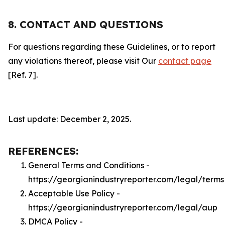
8. CONTACT AND QUESTIONS
For questions regarding these Guidelines, or to report
any violations thereof, please visit Our
contact page
[Ref. 7].
Last update: December 2, 2025.
REFERENCES:
General Terms and Conditions -
https://georgianindustryreporter.com/legal/terms
Acceptable Use Policy -
https://georgianindustryreporter.com/legal/aup
DMCA Policy -