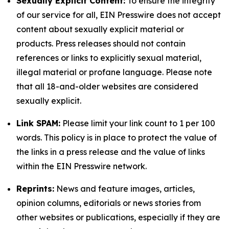
Sexually Explicit Content:
To ensure the integrity
of our service for all, EIN Presswire does not accept
content about sexually explicit material or
products. Press releases should not contain
references or links to explicitly sexual material,
illegal material or profane language. Please note
that all 18-and-older websites are considered
sexually explicit.
Link SPAM:
Please limit your link count to 1 per 100
words. This policy is in place to protect the value of
the links in a press release and the value of links
within the EIN Presswire network.
Reprints:
News and feature images, articles,
opinion columns, editorials or news stories from
other websites or publications, especially if they are