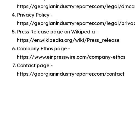
https://georgianindustryreporter.com/legal/dmca
Privacy Policy -
https://georgianindustryreporter.com/legal/priva
Press Release page on Wikipedia -
https://en.wikipedia.org/wiki/Press_release
Company Ethos page -
https://www.einpresswire.com/company-ethos
Contact page -
https://georgianindustryreporter.com/contact