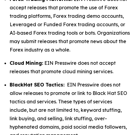
accept releases that promote the use of Forex
trading platforms, Forex trading demo accounts,
Leveraged or Funded Forex trading accounts, or
AI-based Forex trading tools or bots. Organizations
may submit releases that promote news about the
Forex industry as a whole.
Cloud Mining:
EIN Presswire does not accept
releases that promote cloud mining services.
BlackHat SEO Tactics:
EIN Presswire does not
allow releases to promote or link to Black Hat SEO
tactics and services. These types of services
include, but are not limited to, keyword stuffing,
link buying, and selling, link stuffing, over-
hyphenated domains, paid social media followers,