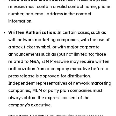
releases must contain a valid contact name, phone
number, and email address in the contact
information.
Written Authorization:
In certain cases, such as
with network marketing companies, with the use of
a stock ticker symbol, or with major corporate
announcements such as (but not limited to) those
related to M&A, EIN Presswire may require written
authorization from a company executive before a
press release is approved for distribution.
Independent representatives of network marketing
companies, MLM or party plan companies must
always obtain the express consent of the
company’s executive.