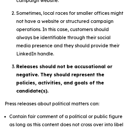
campaign website.
Sometimes, local races for smaller offices might
not have a website or structured campaign
operations. In this case, customers should
always be identifiable through their social
media presence and they should provide their
LinkedIn handle.
Releases should not be accusational or
negative. They should represent the
policies, activities, and goals of the
candidate(s).
Press releases about political matters can:
Contain fair comment of a political or public figure
as long as this content does not cross over into libel