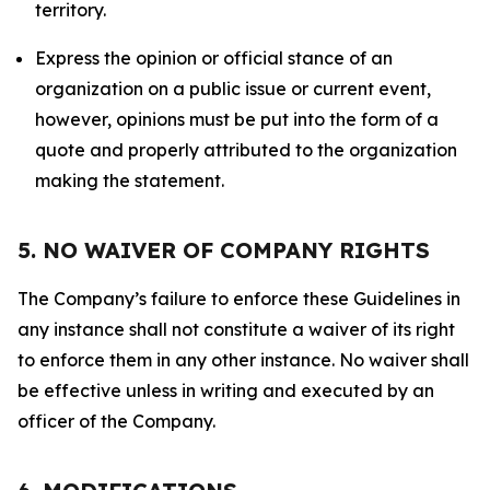
territory.
Express the opinion or official stance of an
organization on a public issue or current event,
however, opinions must be put into the form of a
quote and properly attributed to the organization
making the statement.
5. NO WAIVER OF COMPANY RIGHTS
The Company’s failure to enforce these Guidelines in
any instance shall not constitute a waiver of its right
to enforce them in any other instance. No waiver shall
be effective unless in writing and executed by an
officer of the Company.