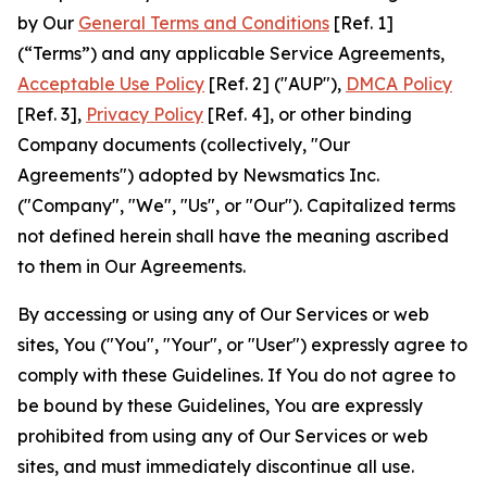
by Our
General Terms and Conditions
[Ref. 1]
(“Terms”) and any applicable Service Agreements,
Acceptable Use Policy
[Ref. 2] ("AUP"),
DMCA Policy
[Ref. 3],
Privacy Policy
[Ref. 4], or other binding
Company documents (collectively, "Our
Agreements") adopted by Newsmatics Inc.
("Company", "We", "Us", or "Our"). Capitalized terms
not defined herein shall have the meaning ascribed
to them in Our Agreements.
By accessing or using any of Our Services or web
sites, You ("You", "Your", or "User") expressly agree to
comply with these Guidelines. If You do not agree to
be bound by these Guidelines, You are expressly
prohibited from using any of Our Services or web
sites, and must immediately discontinue all use.