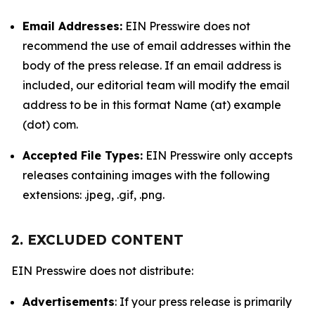
Email Addresses:
EIN Presswire does not
recommend the use of email addresses within the
body of the press release. If an email address is
included, our editorial team will modify the email
address to be in this format Name (at) example
(dot) com.
Accepted File Types:
EIN Presswire only accepts
releases containing images with the following
extensions: .jpeg, .gif, .png.
2. EXCLUDED CONTENT
EIN Presswire does not distribute:
Advertisements
: If your press release is primarily