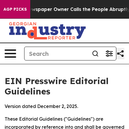
spaper Owner Calls the People Abruptly Laid off “Si
AGP PICKS
EIN Presswire Editorial
Guidelines
Version dated December 2, 2025.
These Editorial Guidelines ("Guidelines") are
incorporated by reference into and shall be governed