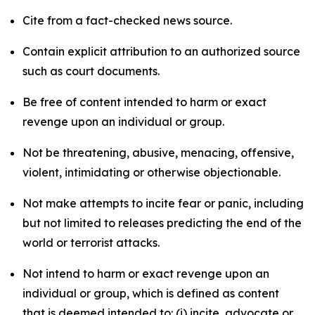
Cite from a fact-checked news source.
Contain explicit attribution to an authorized source
such as court documents.
Be free of content intended to harm or exact
revenge upon an individual or group.
Not be threatening, abusive, menacing, offensive,
violent, intimidating or otherwise objectionable.
Not make attempts to incite fear or panic, including
but not limited to releases predicting the end of the
world or terrorist attacks.
Not intend to harm or exact revenge upon an
individual or group, which is defined as content
that is deemed intended to: (i) incite, advocate or