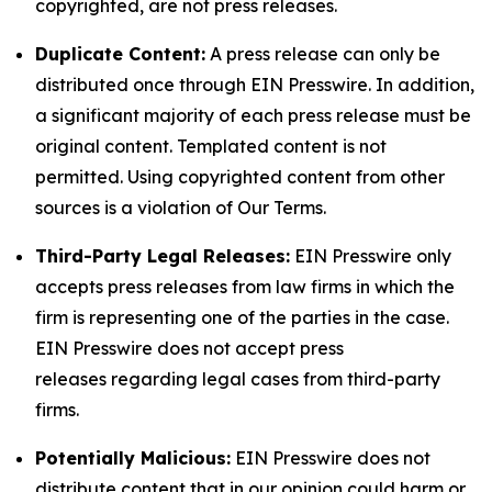
copyrighted, are not press releases.
Duplicate Content:
A press release can only be
distributed once through EIN Presswire. In addition,
a significant majority of each press release must be
original content. Templated content is not
permitted. Using copyrighted content from other
sources is a violation of Our Terms.
Third-Party Legal Releases:
EIN Presswire only
accepts press releases from law firms in which the
firm is representing one of the parties in the case.
EIN Presswire does not accept press
releases regarding legal cases from third-party
firms.
Potentially Malicious:
EIN Presswire does not
distribute content that in our opinion could harm or