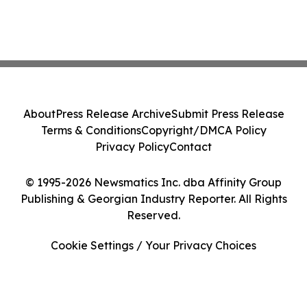
About
Press Release Archive
Submit Press Release
Terms & Conditions
Copyright/DMCA Policy
Privacy Policy
Contact
© 1995-2026 Newsmatics Inc. dba Affinity Group
Publishing & Georgian Industry Reporter. All Rights
Reserved.
Cookie Settings / Your Privacy Choices