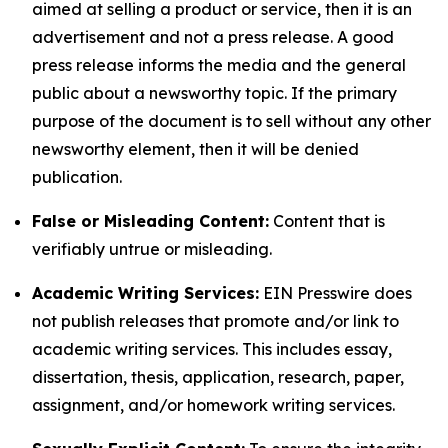
aimed at selling a product or service, then it is an
advertisement and not a press release. A good
press release informs the media and the general
public about a newsworthy topic. If the primary
purpose of the document is to sell without any other
newsworthy element, then it will be denied
publication.
False or Misleading Content:
Content that is
verifiably untrue or misleading.
Academic Writing Services:
EIN Presswire does
not publish releases that promote and/or link to
academic writing services. This includes essay,
dissertation, thesis, application, research, paper,
assignment, and/or homework writing services.