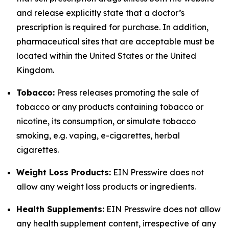
and release explicitly state that a doctor’s
prescription is required for purchase. In addition,
pharmaceutical sites that are acceptable must be
located within the United States or the United
Kingdom.
Tobacco:
Press releases promoting the sale of
tobacco or any products containing tobacco or
nicotine, its consumption, or simulate tobacco
smoking, e.g. vaping, e-cigarettes, herbal
cigarettes.
Weight Loss Products:
EIN Presswire does not
allow any weight loss products or ingredients.
Health Supplements:
EIN Presswire does not allow
any health supplement content, irrespective of any