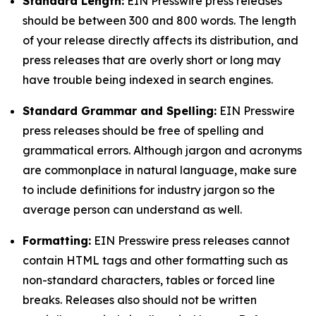
Standard Length:
EIN Presswire press releases
should be between 300 and 800 words. The length
of your release directly affects its distribution, and
press releases that are overly short or long may
have trouble being indexed in search engines.
Standard Grammar and Spelling:
EIN Presswire
press releases should be free of spelling and
grammatical errors. Although jargon and acronyms
are commonplace in natural language, make sure
to include definitions for industry jargon so the
average person can understand as well.
Formatting:
EIN Presswire press releases cannot
contain HTML tags and other formatting such as
non-standard characters, tables or forced line
breaks. Releases also should not be written