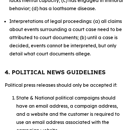
lacks mental capacity; (c) has engaged in immoral
behavior; (d) has a loathsome disease.
Interpretations of legal proceedings: (a) all claims
about events surrounding a court case need to be
attributed to court documents; (b) until a case is
decided, events cannot be interpreted, but only
detail what court documents allege.
4. POLITICAL NEWS GUIDELINES
Political press releases should only be accepted if:
State & National political campaigns should
have an email address, a campaign address,
and a website and the customer is required to
use an email address associated with the