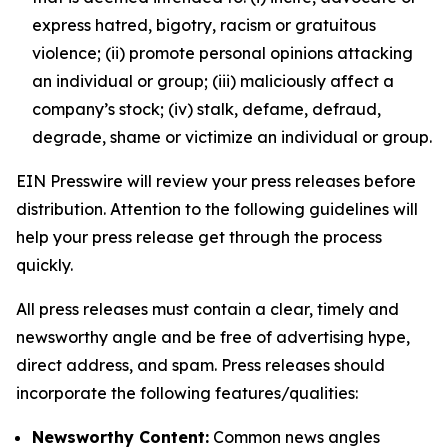
express hatred, bigotry, racism or gratuitous
violence; (ii) promote personal opinions attacking
an individual or group; (iii) maliciously affect a
company’s stock; (iv) stalk, defame, defraud,
degrade, shame or victimize an individual or group.
EIN Presswire will review your press releases before
distribution. Attention to the following guidelines will
help your press release get through the process
quickly.
All press releases must contain a clear, timely and
newsworthy angle and be free of advertising hype,
direct address, and spam. Press releases should
incorporate the following features/qualities:
Newsworthy Content:
Common news angles