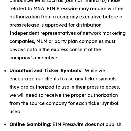
announcements such as (but not limited to) those
related to M&A, EIN Presswire may require written
authorization from a company executive before a
press release is approved for distribution.
Independent representatives of network marketing
companies, MLM or party plan companies must
always obtain the express consent of the
company’s executive.
Unauthorized Ticker Symbols:
While we
encourage our clients to use any ticker symbols
they are authorized to use in their press releases,
we will need to receive the proper authorization
from the source company for each ticker symbol
used.
Online Gambling:
EIN Presswire does not publish