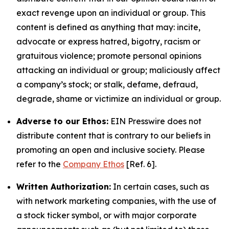
exact revenge upon an individual or group. This
content is defined as anything that may: incite,
advocate or express hatred, bigotry, racism or
gratuitous violence; promote personal opinions
attacking an individual or group; maliciously affect
a company’s stock; or stalk, defame, defraud,
degrade, shame or victimize an individual or group.
Adverse to our Ethos:
EIN Presswire does not
distribute content that is contrary to our beliefs in
promoting an open and inclusive society. Please
refer to the
Company Ethos
[Ref. 6].
Written Authorization:
In certain cases, such as
with network marketing companies, with the use of
a stock ticker symbol, or with major corporate