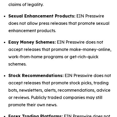
claims of legality.
Sexual Enhancement Products:
EIN Presswire
does not allow press releases that promote sexual
enhancement products.
Easy Money Schemes:
EIN Presswire does not
accept releases that promote make-money-online,
work-from-home programs or get-rich-quick
schemes.
Stock Recommendations:
EIN Presswire does not
accept releases that promote stock picks, trading
bots, newsletters, alerts, recommendations, advice
or reviews. Publicly traded companies may still
promote their own news.
Forex Trading Platforms:
EIN Presswire does not