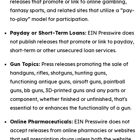
releases that promote or link to online gambling,
fantasy sports, and related sites that utilize a “pay-
to-play” model for participation.
Payday or Short-Term Loans:
EIN Presswire does
not publish releases that promote or link to payday,
short-term or other unsecured loan services.
Gun Topics:
Press releases promoting the sale of
handguns, rifles, shotguns, hunting guns,
functioning antique guns, airsoft guns, paintball
guns, bb guns, 3D-printed guns and any parts or
component, whether finished or unfinished, that's
essential to or enhances the functionality of a gun.
Online Pharmaceuticals:
EIN Presswire does not
accept releases from online pharmacies or websites
that sell prescription drugs unless both the website