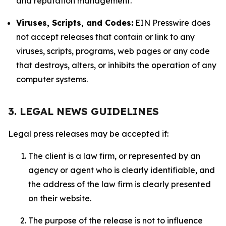
and reputation management.
Viruses, Scripts, and Codes:
EIN Presswire does
not accept releases that contain or link to any
viruses, scripts, programs, web pages or any code
that destroys, alters, or inhibits the operation of any
computer systems.
3. LEGAL NEWS GUIDELINES
Legal press releases may be accepted if:
The client is a law firm, or represented by an
agency or agent who is clearly identifiable, and
the address of the law firm is clearly presented
on their website.
The purpose of the release is not to influence