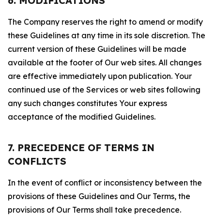
6. MODIFICATIONS
The Company reserves the right to amend or modify
these Guidelines at any time in its sole discretion. The
current version of these Guidelines will be made
available at the footer of Our web sites. All changes
are effective immediately upon publication. Your
continued use of the Services or web sites following
any such changes constitutes Your express
acceptance of the modified Guidelines.
7. PRECEDENCE OF TERMS IN
CONFLICTS
In the event of conflict or inconsistency between the
provisions of these Guidelines and Our Terms, the
provisions of Our Terms shall take precedence.