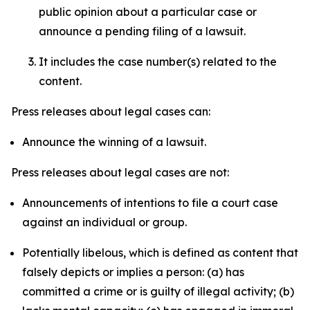
public opinion about a particular case or
announce a pending filing of a lawsuit.
It includes the case number(s) related to the
content.
Press releases about legal cases can:
Announce the winning of a lawsuit.
Press releases about legal cases are not:
Announcements of intentions to file a court case
against an individual or group.
Potentially libelous, which is defined as content that
falsely depicts or implies a person: (a) has
committed a crime or is guilty of illegal activity; (b)