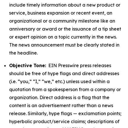
include timely information about a new product or
service, business expansion or recent event, an
organizational or a community milestone like an
anniversary or award or the issuance of a tip sheet
or expert opinion on a topic currently in the news.
The news announcement must be clearly stated in
the headline.
Objective Tone:
EIN Presswire press releases
should be free of hype flags and direct addresses
(i.e. “you,” “I,” “we,” etc.) unless used within a
quotation from a spokesperson from a company or
organization. Direct address is a flag that the
content is an advertisement rather than a news
release. Similarly, hype flags — exclamation points;
hyperbolic product/service claims; descriptions of