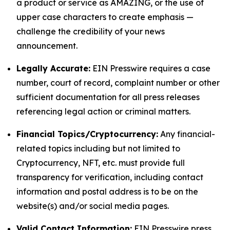
a product or service as AMAZING, or the use of
upper case characters to create emphasis —
challenge the credibility of your news
announcement.
Legally Accurate:
EIN Presswire requires a case
number, court of record, complaint number or other
sufficient documentation for all press releases
referencing legal action or criminal matters.
Financial Topics/Cryptocurrency:
Any financial-
related topics including but not limited to
Cryptocurrency, NFT, etc. must provide full
transparency for verification, including contact
information and postal address is to be on the
website(s) and/or social media pages.
Valid Contact Information:
EIN Presswire press