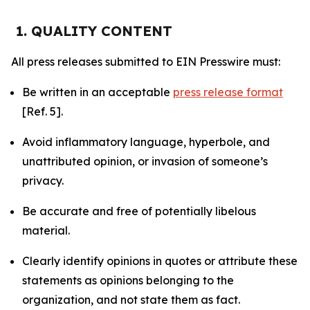
1. QUALITY CONTENT
All press releases submitted to EIN Presswire must:
Be written in an acceptable
press release format
[Ref. 5].
Avoid inflammatory language, hyperbole, and
unattributed opinion, or invasion of someone’s
privacy.
Be accurate and free of potentially libelous
material.
Clearly identify opinions in quotes or attribute these
statements as opinions belonging to the
organization, and not state them as fact.