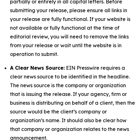
partially or entirely in all capital letters. Before
submitting your release, please ensure all links in
your release are fully functional. If your website is
not available or fully functional at the time of
editorial review, you will need to remove the links
from your release or wait until the website is in
operation to submit.
A Clear News Source:
EIN Presswire requires a
clear news source to be identified in the headline.
The news source is the company or organization
that is issuing the release. If your agency, firm or
business is distributing on behalf of a client, then the
source would be the client’s company or
organization’s name. It should also be clear how
that company or organization relates to the news
announcement.