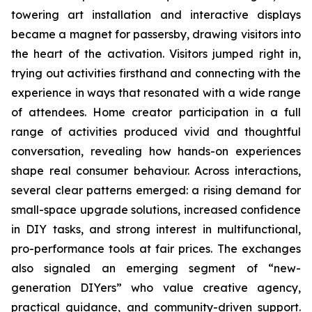
towering art installation and interactive displays
became a magnet for passersby, drawing visitors into
the heart of the activation. Visitors jumped right in,
trying out activities firsthand and connecting with the
experience in ways that resonated with a wide range
of attendees. Home creator participation in a full
range of activities produced vivid and thoughtful
conversation, revealing how hands-on experiences
shape real consumer behaviour. Across interactions,
several clear patterns emerged: a rising demand for
small-space upgrade solutions, increased confidence
in DIY tasks, and strong interest in multifunctional,
pro-performance tools at fair prices. The exchanges
also signaled an emerging segment of “new-
generation DIYers” who value creative agency,
practical guidance, and community-driven support.