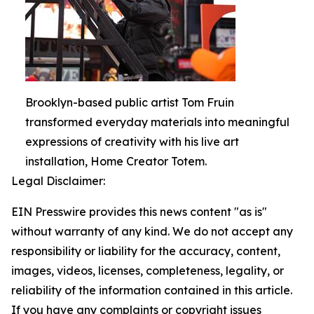
Brooklyn-based public artist Tom Fruin
transformed everyday materials into meaningful
expressions of creativity with his live art
installation, Home Creator Totem.
Legal Disclaimer:
EIN Presswire provides this news content "as is"
without warranty of any kind. We do not accept any
responsibility or liability for the accuracy, content,
images, videos, licenses, completeness, legality, or
reliability of the information contained in this article.
If you have any complaints or copyright issues