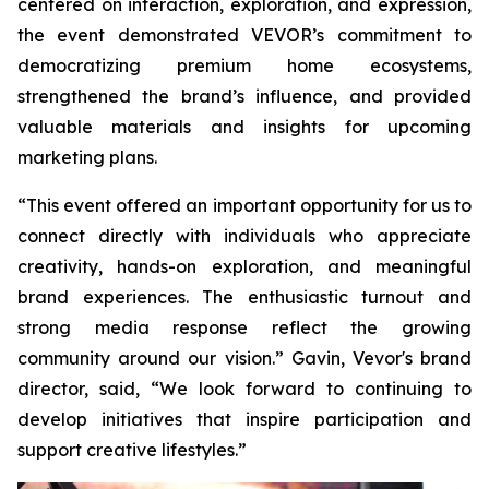
centered on interaction, exploration, and expression,
the event demonstrated VEVOR’s commitment to
democratizing premium home ecosystems,
strengthened the brand’s influence, and provided
valuable materials and insights for upcoming
marketing plans.
“This event offered an important opportunity for us to
connect directly with individuals who appreciate
creativity, hands-on exploration, and meaningful
brand experiences. The enthusiastic turnout and
strong media response reflect the growing
community around our vision.” Gavin, Vevor's brand
director, said, “We look forward to continuing to
develop initiatives that inspire participation and
support creative lifestyles.”