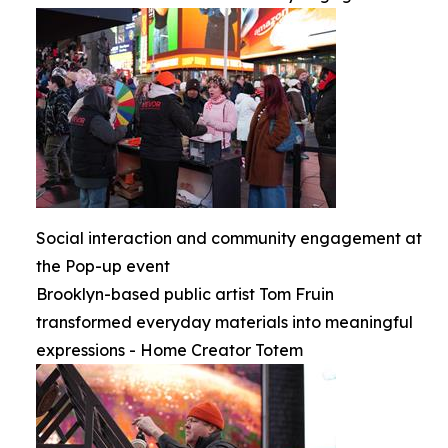
Social interaction and community engagement at
the Pop-up event
Brooklyn-based public artist Tom Fruin
transformed everyday materials into meaningful
expressions - Home Creator Totem