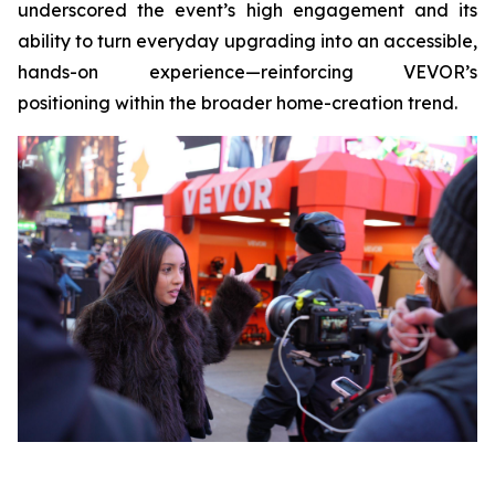
underscored the event’s high engagement and its
ability to turn everyday upgrading into an accessible,
hands-on experience—reinforcing VEVOR’s
positioning within the broader home-creation trend.