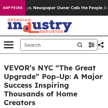
ga. Newspaper Owner Calls the People Abruptly Laid 
AGP PICKS
VEVOR’s NYC “The Great
Upgrade” Pop-Up: A Major
Success Inspiring
Thousands of Home
Creators