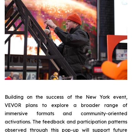
Building on the success of the New York event,
VEVOR plans to explore a broader range of
immersive formats and community-oriented
activations. The feedback and participation patterns
observed through this pop-up will support future