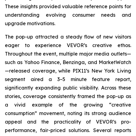
These insights provided valuable reference points for
understanding evolving consumer needs and
upgrade motivations.
The pop-up attracted a steady flow of new visitors
eager to experience VEVOR’s creative ethos.
Throughout the event, multiple major media outlets—
such as Yahoo Finance, Benzinga, and MarketWatch
—released coverage, while PIX11’s
New York Living
segment aired a 3–5 minute feature report,
significantly expanding public visibility. Across these
stories, coverage consistently framed the pop-up as
a vivid example of the growing “creative
consumption” movement, noting its strong audience
appeal and the practicality of VEVOR’s pro-
performance, fair-priced solutions. Several reports