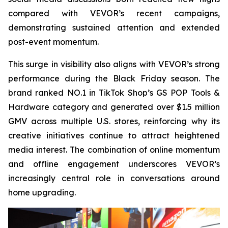
compared with VEVOR’s recent campaigns,
demonstrating sustained attention and extended
post-event momentum.
This surge in visibility also aligns with VEVOR’s strong
performance during the Black Friday season. The
brand ranked NO.1 in TikTok Shop’s GS POP Tools &
Hardware category and generated over $1.5 million
GMV across multiple U.S. stores, reinforcing why its
creative initiatives continue to attract heightened
media interest. The combination of online momentum
and offline engagement underscores VEVOR’s
increasingly central role in conversations around
home upgrading.