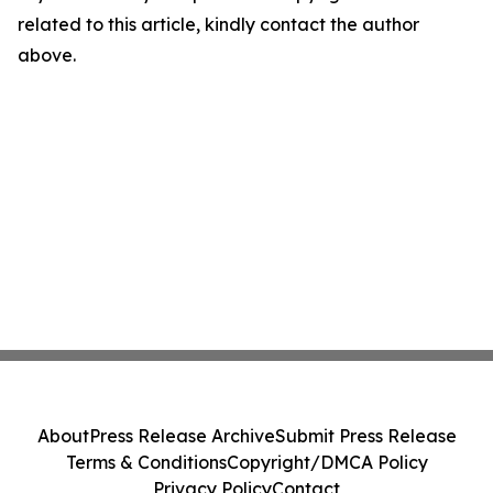
related to this article, kindly contact the author
above.
About
Press Release Archive
Submit Press Release
Terms & Conditions
Copyright/DMCA Policy
Privacy Policy
Contact