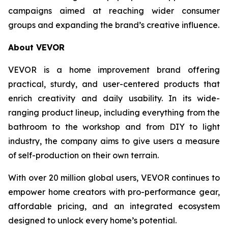
campaigns aimed at reaching wider consumer
groups and expanding the brand’s creative influence.
About VEVOR
VEVOR is a home improvement brand offering
practical, sturdy, and user-centered products that
enrich creativity and daily usability. In its wide-
ranging product lineup, including everything from the
bathroom to the workshop and from DIY to light
industry, the company aims to give users a measure
of self-production on their own terrain.
With over 20 million global users, VEVOR continues to
empower home creators with pro-performance gear,
affordable pricing, and an integrated ecosystem
designed to unlock every home’s potential.