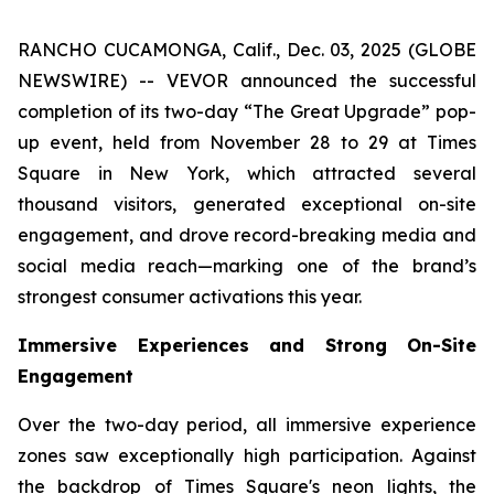
RANCHO CUCAMONGA, Calif., Dec. 03, 2025 (GLOBE
NEWSWIRE) -- VEVOR announced the successful
completion of its two-day “The Great Upgrade” pop-
up event, held from November 28 to 29 at Times
Square in New York, which attracted several
thousand visitors, generated exceptional on-site
engagement, and drove record-breaking media and
social media reach—marking one of the brand’s
strongest consumer activations this year.
Immersive Experiences and Strong On-Site
Engagement
Over the two-day period, all immersive experience
zones saw exceptionally high participation. Against
the backdrop of Times Square's neon lights, the