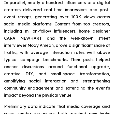
In parallel, nearly a hundred influencers and digital
creators delivered real-time impressions and post-
event recaps, generating over 100K views across
social media platforms. Content from top creators,
including million-follow influencers, home designer
CARA NEWHART and the well-known street
interviewer Mody Amean, drove a significant share of
traffic, with average interaction rates well above
typical campaign benchmarks. Their posts helped
anchor discussions around functional upgrade,
creative DIY, and small-space transformation,
amplifying social interaction and strengthening
community engagement and extending the event’s
impact beyond the physical venue.
Preliminary data indicate that media coverage and
social media discussions both reached new highs