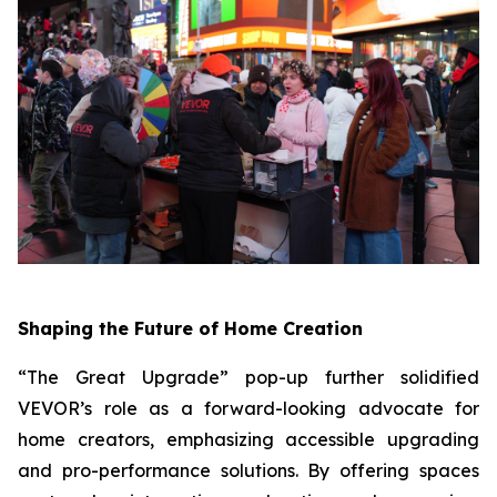
Shaping the Future of Home Creation
“The Great Upgrade” pop-up further solidified
VEVOR’s role as a forward-looking advocate for
home creators, emphasizing accessible upgrading
and pro-performance solutions. By offering spaces