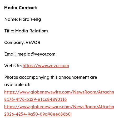
Media Contact:
Name: Flora Feng
Title: Media Relations
Company: VEVOR
Email: media@vevor.com
Website:
https://www.vevor.com
Photos accompanying this announcement are
available at:
https://www.globenewswire.com/NewsRoom/Attachme
8176-4f76-b129-e1cc84890116
https://www.globenewswire.com/NewsRoom/Attachme
2026-4254-9a50-09a90ee686b0|