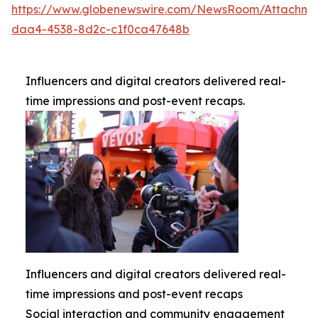
https://www.globenewswire.com/NewsRoom/Attachme
daa4-4538-8d2c-c1f0ca47648b
Influencers and digital creators delivered real-
time impressions and post-event recaps.
Influencers and digital creators delivered real-
time impressions and post-event recaps
Social interaction and community engagement