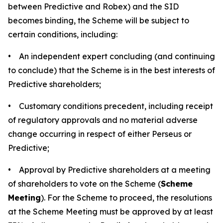
between Predictive and Robex) and the SID
becomes binding, the Scheme will be subject to
certain conditions, including:
• An independent expert concluding (and continuing
to conclude) that the Scheme is in the best interests of
Predictive shareholders;
• Customary conditions precedent, including receipt
of regulatory approvals and no material adverse
change occurring in respect of either Perseus or
Predictive;
• Approval by Predictive shareholders at a meeting
of shareholders to vote on the Scheme (
Scheme
Meeting
). For the Scheme to proceed, the resolutions
at the Scheme Meeting must be approved by at least