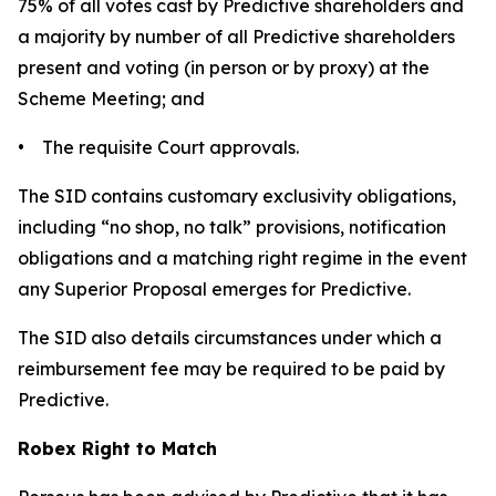
75% of all votes cast by Predictive shareholders and
a majority by number of all Predictive shareholders
present and voting (in person or by proxy) at the
Scheme Meeting; and
• The requisite Court approvals.
The SID contains customary exclusivity obligations,
including “no shop, no talk” provisions, notification
obligations and a matching right regime in the event
any Superior Proposal emerges for Predictive.
The SID also details circumstances under which a
reimbursement fee may be required to be paid by
Predictive.
Robex Right to Match