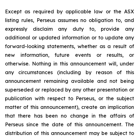
Except as required by applicable law or the ASX
listing rules, Perseus assumes no obligation to, and
expressly disclaim any duty to, provide any
additional or updated information or to update any
forward-looking statements, whether as a result of
new information, future events or results, or
otherwise. Nothing in this announcement will, under
any circumstances (including by reason of this
announcement remaining available and not being
superseded or replaced by any other presentation or
publication with respect to Perseus, or the subject
matter of this announcement), create an implication
that there has been no change in the affairs of
Perseus since the date of this announcement. The
distribution of this announcement may be subject to