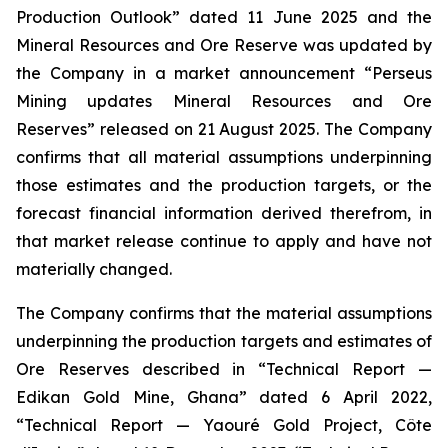
Production Outlook” dated 11 June 2025 and the
Mineral Resources and Ore Reserve was updated by
the Company in a market announcement “Perseus
Mining updates Mineral Resources and Ore
Reserves” released on 21 August 2025. The Company
confirms that all material assumptions underpinning
those estimates and the production targets, or the
forecast financial information derived therefrom, in
that market release continue to apply and have not
materially changed.
The Company confirms that the material assumptions
underpinning the production targets and estimates of
Ore Reserves described in “Technical Report —
Edikan Gold Mine, Ghana” dated 6 April 2022,
“Technical Report — Yaouré Gold Project, Côte