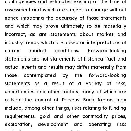
contingencies and estimates existing at the time of
assessment and which are subject to change without
notice impacting the accuracy of those statements
and which may prove ultimately to be materially
incorrect, as are statements about market and
industry trends, which are based on interpretations of
current market conditions. Forward-looking
statements are not statements of historical fact and
actual events and results may differ materially from
those contemplated by the forward-looking
statements as a result of a variety of risks,
uncertainties and other factors, many of which are
outside the control of Perseus. Such factors may
include, among other things, risks relating to funding
requirements, gold and other commodity prices,
exploration, development and operating risks