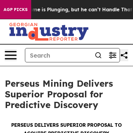
e is Plunging, but he can’t Handle That Truth
Scient
AGP PICKS
Perseus Mining Delivers
Superior Proposal for
Predictive Discovery
PERSEUS DELIVERS SUPERIOR PROPOSAL TO