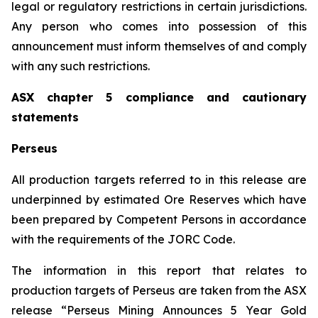
legal or regulatory restrictions in certain jurisdictions.
Any person who comes into possession of this
announcement must inform themselves of and comply
with any such restrictions.
ASX chapter 5 compliance and cautionary
statements
Perseus
All production targets referred to in this release are
underpinned by estimated Ore Reserves which have
been prepared by Competent Persons in accordance
with the requirements of the JORC Code.
The information in this report that relates to
production targets of Perseus are taken from the ASX
release “Perseus Mining Announces 5 Year Gold