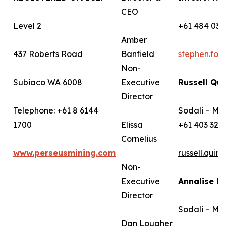
CEO
Level 2
+61 484 036
Amber
437 Roberts Road
Banfield
stephen.fo
Non-
Subiaco WA 6008
Executive
Russell Qui
Director
Telephone: +61 8 6144
Sodali – Me
1700
Elissa
+61 403 322
Cornelius
www.perseusmining.com
russell.qui
Non-
Executive
Annalise B
Director
Sodali – Me
Dan Lougher