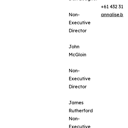
+61 432 312
Non-
annalise.ba
Executive
Director
John
McGloin
Non-
Executive
Director
James
Rutherford
Non-
Executive