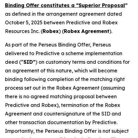
Binding Offer constitutes a “Superior Proposal
”
as defined in the arrangement agreement dated
October 5, 2025 between Predictive and Robex
Resources Inc. (
Robex
) (
Robex
Agreement
).
As part of the Perseus Binding Offer, Perseus
delivered to Predictive a scheme implementation
deed (“
SID”
) on customary terms and conditions for
an agreement of this nature, which will become
binding following completion of the matching right
process set out in the Robex Agreement (assuming
there is no agreed matching proposal between
Predictive and Robex), termination of the Robex
Agreement and countersignature of the SID and
other transaction documentation by Predictive.
Importantly, the Perseus Binding Offer is not subject