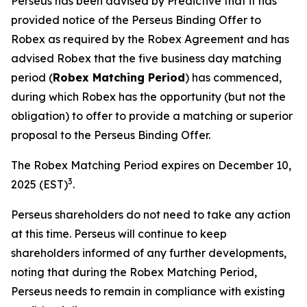
Perseus has been advised by Predictive that it has
provided notice of the Perseus Binding Offer to
Robex as required by the Robex Agreement and has
advised Robex that the five business day matching
period (
Robex Matching Period
) has commenced,
during which Robex has the opportunity (but not the
obligation) to offer to provide a matching or superior
proposal to the Perseus Binding Offer.
The Robex Matching Period expires on December 10,
3
2025 (EST)
.
Perseus shareholders do not need to take any action
at this time. Perseus will continue to keep
shareholders informed of any further developments,
noting that during the Robex Matching Period,
Perseus needs to remain in compliance with existing