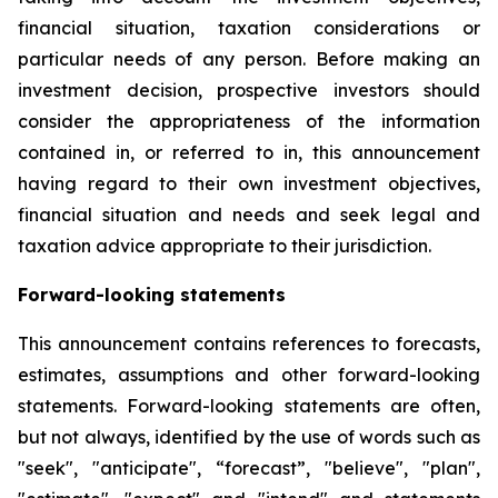
financial situation, taxation considerations or
particular needs of any person. Before making an
investment decision, prospective investors should
consider the appropriateness of the information
contained in, or referred to in, this announcement
having regard to their own investment objectives,
financial situation and needs and seek legal and
taxation advice appropriate to their jurisdiction.
Forward-looking statements
This announcement contains references to forecasts,
estimates, assumptions and other forward-looking
statements. Forward-looking statements are often,
but not always, identified by the use of words such as
"seek", "anticipate", “forecast”, "believe", "plan",