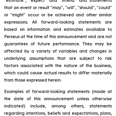
"estimate", "expect" and "intend" and statements
that an event or result "may", "will", "should", "could"
or "might" occur or be achieved and other similar
expressions. All forward-looking statements are
based on information and estimates available to
Perseus at the time of this announcement and are not
guarantees of future performance. They may be
affected by a variety of variables and changes in
underlying assumptions that are subject to risk
factors associated with the nature of the business,
which could cause actual results to differ materially
from those expressed herein.
Examples of forward-looking statements (made at
the date of this announcement unless otherwise
indicated) include, among others, statements
regarding intentions, beliefs and expectations, plans,