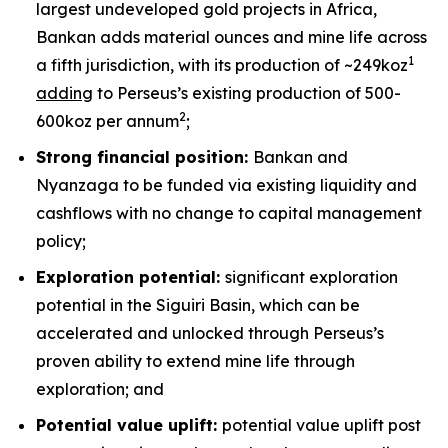
largest undeveloped gold projects in Africa,
Bankan adds material ounces and mine life across
1
a fifth jurisdiction, with its production of ~249koz
adding
to Perseus’s existing production of 500-
2
600koz per annum
;
Strong financial position:
Bankan and
Nyanzaga to be funded via existing liquidity and
cashflows with no change to capital management
policy;
Exploration potential:
significant exploration
potential in the Siguiri Basin, which can be
accelerated and unlocked through Perseus’s
proven ability to extend mine life through
exploration; and
Potential value uplift:
potential value uplift post