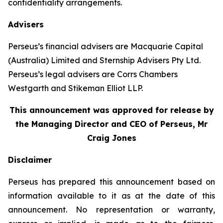
confidentiality arrangements.
Advisers
Perseus’s financial advisers are Macquarie Capital
(Australia) Limited and Sternship Advisers Pty Ltd.
Perseus’s legal advisers are Corrs Chambers
Westgarth and Stikeman Elliot LLP.
This announcement was approved for release by
the Managing Director and CEO of Perseus, Mr
Craig Jones
Disclaimer
Perseus has prepared this announcement based on
information available to it as at the date of this
announcement. No representation or warranty,