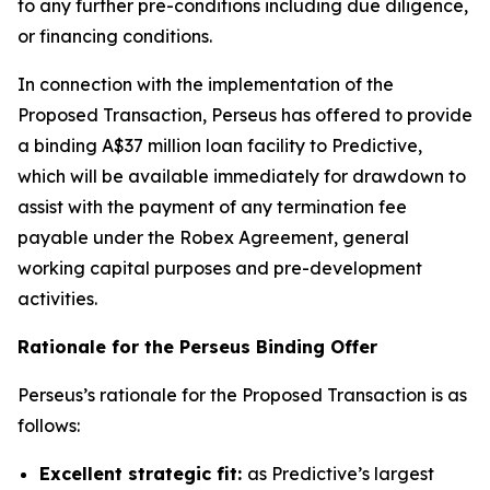
to any further pre-conditions including due diligence,
or financing conditions.
In connection with the implementation of the
Proposed Transaction, Perseus has offered to provide
a binding A$37 million loan facility to Predictive,
which will be available immediately for drawdown to
assist with the payment of any termination fee
payable under the Robex Agreement, general
working capital purposes and pre-development
activities.
Rationale for the Perseus Binding Offer
Perseus’s rationale for the Proposed Transaction is as
follows:
Excellent strategic fit:
as Predictive’s largest