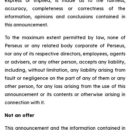
express or implied, is made as to the fairness,
accuracy, completeness or correctness of the
information, opinions and conclusions contained in
this announcement.
To the maximum extent permitted by law, none of
Perseus or any related body corporate of Perseus,
nor any of its respective directors, employees, agents
or advisers, or any other person, accepts any liability,
including, without limitation, any liability arising from
fault or negligence on the part of any of them or any
other person, for any loss arising from the use of this
announcement or its contents or otherwise arising in
connection with it.
Not an offer
This announcement and the information contained in