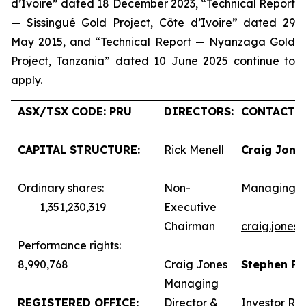
d’Ivoire” dated 18 December 2023, “Technical Report
— Sissingué Gold Project, Côte d’Ivoire” dated 29
May 2015, and “Technical Report — Nyanzaga Gold
Project, Tanzania” dated 10 June 2025 continue to
apply.
ASX/TSX CODE: PRU
DIRECTORS:
CONTACTS:
CAPITAL STRUCTURE:
Rick Menell
Craig Jone
Ordinary shares:
Non-
Managing D
1,351,230,319
Executive
Chairman
craig.jones
Performance rights:
8,990,768
Craig Jones
Stephen F
Managing
REGISTERED OFFICE:
Director &
Investor Rel