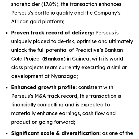
shareholder (17.8%), the transaction enhances
Perseus’s portfolio quality and the Company’s
African gold platform;
Proven track record of delivery:
Perseus is
uniquely placed to de-risk, optimise and ultimately
unlock the full potential of Predictive’s Bankan
Gold Project (
Bankan
) in Guinea, with its world
class projects team currently executing a similar
development at Nyanzaga;
Enhanced growth profile:
consistent with
Perseus’s M&A track record, this transaction is
financially compelling and is expected to
materially enhance earnings, cash flow and
production going forward;
Significant scale & diversification:
as one of the