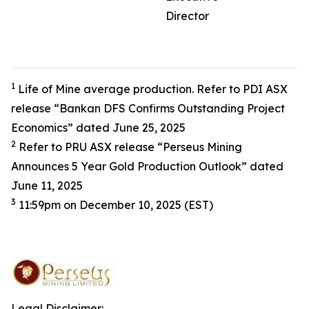
Director
1
Life of Mine average production. Refer to PDI ASX
release “Bankan DFS Confirms Outstanding Project
Economics” dated June 25, 2025
2
Refer to PRU ASX release “Perseus Mining
Announces 5 Year Gold Production Outlook” dated
June 11, 2025
3
11:59pm on December 10, 2025 (EST)
Legal Disclaimer: