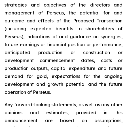
strategies and objectives of the directors and
management of Perseus, the potential for and
outcome and effects of the Proposed Transaction
(including expected benefits to shareholders of
Perseus), indications of and guidance on synergies,
future earnings or financial position or performance,
anticipated production or construction or
development commencement dates, costs or
production outputs, capital expenditure and future
demand for gold, expectations for the ongoing
development and growth potential and the future
operation of Perseus.
Any forward-looking statements, as well as any other
opinions and estimates, provided in this
announcement are based on assumptions,