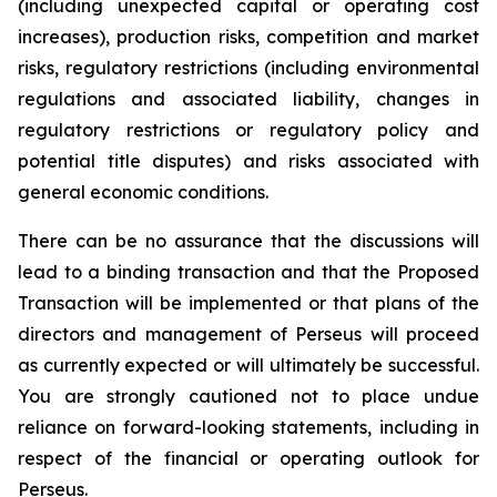
(including unexpected capital or operating cost
increases), production risks, competition and market
risks, regulatory restrictions (including environmental
regulations and associated liability, changes in
regulatory restrictions or regulatory policy and
potential title disputes) and risks associated with
general economic conditions.
There can be no assurance that the discussions will
lead to a binding transaction and that the Proposed
Transaction will be implemented or that plans of the
directors and management of Perseus will proceed
as currently expected or will ultimately be successful.
You are strongly cautioned not to place undue
reliance on forward-looking statements, including in
respect of the financial or operating outlook for
Perseus.