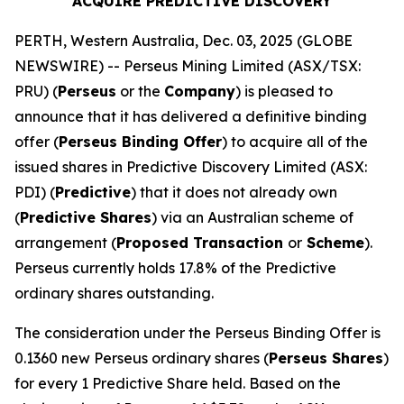
ACQUIRE PREDICTIVE DISCOVERY
PERTH, Western Australia, Dec. 03, 2025 (GLOBE
NEWSWIRE) -- Perseus Mining Limited (ASX/TSX:
PRU) (
Perseus
or the
Company
) is pleased to
announce that it has delivered a definitive binding
offer (
Perseus Binding Offer
) to acquire all of the
issued shares in Predictive Discovery Limited (ASX:
PDI) (
Predictive
) that it does not already own
(
Predictive Shares
) via an Australian scheme of
arrangement (
Proposed Transaction
or
Scheme
).
Perseus currently holds 17.8% of the Predictive
ordinary shares outstanding.
The consideration under the Perseus Binding Offer is
0.1360 new Perseus ordinary shares (
Perseus Shares
)
for every 1 Predictive Share held. Based on the