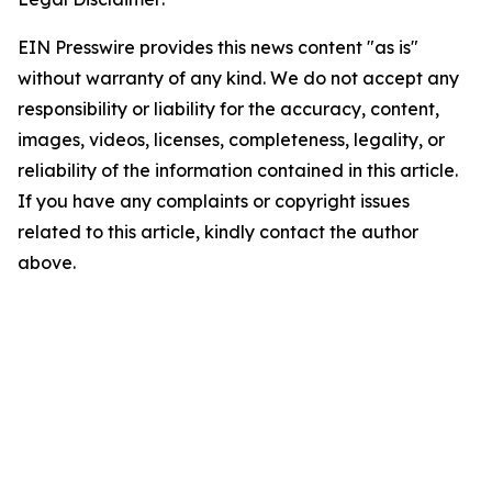
EIN Presswire provides this news content "as is"
without warranty of any kind. We do not accept any
responsibility or liability for the accuracy, content,
images, videos, licenses, completeness, legality, or
reliability of the information contained in this article.
If you have any complaints or copyright issues
related to this article, kindly contact the author
above.