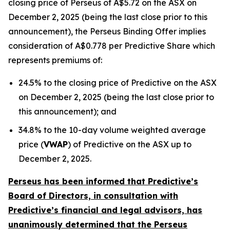
closing price of Perseus of A$5.72 on the ASX on
December 2, 2025 (being the last close prior to this
announcement), the Perseus Binding Offer implies
consideration of A$0.778 per Predictive Share which
represents premiums of:
24.5% to the closing price of Predictive on the ASX
on December 2, 2025 (being the last close prior to
this announcement); and
34.8% to the 10-day volume weighted average
price (
VWAP
) of Predictive on the ASX up to
December 2, 2025.
Perseus has been informed that Predictive’s
Board of Directors, in consultation with
Predictive’s financial and legal advisors, has
unanimously determined that the Perseus