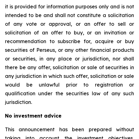
it is provided for information purposes only and is not
intended to be and shall not constitute a solicitation
of any vote or approval, or an offer to sell or
solicitation of an offer to buy, or an invitation or
recommendation to subscribe for, acquire or buy
securities of Perseus, or any other financial products
or securities, in any place or jurisdiction, nor shall
there be any offer, solicitation or sale of securities in
any jurisdiction in which such offer, solicitation or sale
would be unlawful prior to registration or
qualification under the securities law of any such
jurisdiction.
No investment advice
This announcement has been prepared without
taking into account the investment objectives,