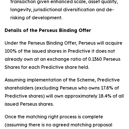
transaction given enhanced scale, asset quality,
longevity, jurisdictional diversification and de-
risking of development.
Details of the Perseus Binding Offer
Under the Perseus Binding Offer, Perseus will acquire
100% of the issued shares in Predictive it does not
already own at an exchange ratio of 0.1360 Perseus
Shares for each Predictive share held.
Assuming implementation of the Scheme, Predictive
shareholders (excluding Perseus who owns 17.8% of
Predictive shares) will own approximately 18.4% of all
issued Perseus shares.
Once the matching right process is complete
(assuming there is no agreed matching proposal