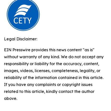
Legal Disclaimer:
EIN Presswire provides this news content "as is"
without warranty of any kind. We do not accept any
responsibility or liability for the accuracy, content,
images, videos, licenses, completeness, legality, or
reliability of the information contained in this article.
If you have any complaints or copyright issues
related to this article, kindly contact the author
above.