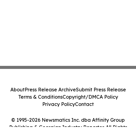
About
Press Release Archive
Submit Press Release
Terms & Conditions
Copyright/DMCA Policy
Privacy Policy
Contact
© 1995-2026 Newsmatics Inc. dba Affinity Group
Publishing & Georgian Industry Reporter. All Rights
Reserved.