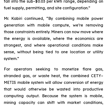
fall into the sub–$0.03 per kWh range, depending on
fuel supply, permitting, and site configuration.”
Mr. Kabiri continued, “By combining mobile power
generation with mobile compute, we’re removing
those constraints entirely. Miners can now move where
the energy is available, where the economics are
strongest, and where operational conditions make
sense, without being tied to one location or utility
system.”
For operators seeking to monetize flare gas,
stranded gas, or waste heat, the combined CETY–
METIS mobile system will allow conversion of energy
that would otherwise be wasted into productive
computing output. Because the system is mobile,
mining capacity can shift with market conditions,