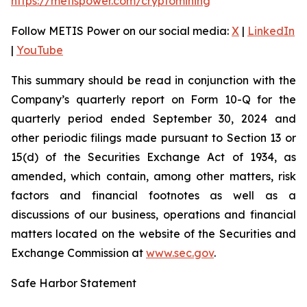
https://metispower.com/cryptomining
Follow METIS Power on our social media:
X
|
LinkedIn
|
YouTube
This summary should be read in conjunction with the
Company’s quarterly report on Form 10-Q for the
quarterly period ended September 30, 2024 and
other periodic filings made pursuant to Section 13 or
15(d) of the Securities Exchange Act of 1934, as
amended, which contain, among other matters, risk
factors and financial footnotes as well as a
discussions of our business, operations and financial
matters located on the website of the Securities and
Exchange Commission at
www.sec.gov
.
Safe Harbor Statement