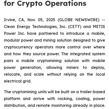
for Crypto Operations
Irvine, CA, Nov. 05, 2025 (GLOBE NEWSWIRE) --
Clean Energy Technologies, Inc. (CETY) and METIS
Power Inc. have partnered to introduce a mobile,
modular power and mining solution designed to give
cryptocurrency operators more control over where
and how they source power. The integrated system
pairs a mobile cryptomining solution with mobile
power generation, allowing miners to deploy,
relocate, and scale without relying on the local
electrical grid.
The cryptomining units will be built on a trailer-based
platform and arrive with racking, cooling, power
distribution, and remote monitoring already in place.