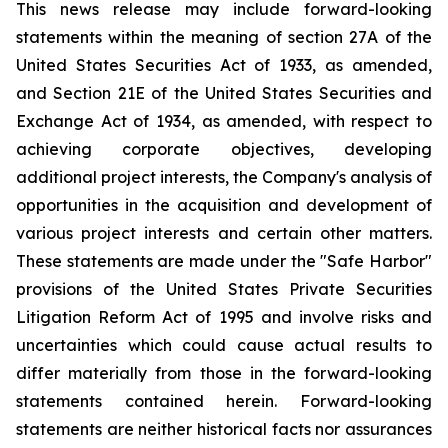
This news release may include forward-looking
statements within the meaning of section 27A of the
United States Securities Act of 1933, as amended,
and Section 21E of the United States Securities and
Exchange Act of 1934, as amended, with respect to
achieving corporate objectives, developing
additional project interests, the Company's analysis of
opportunities in the acquisition and development of
various project interests and certain other matters.
These statements are made under the "Safe Harbor"
provisions of the United States Private Securities
Litigation Reform Act of 1995 and involve risks and
uncertainties which could cause actual results to
differ materially from those in the forward-looking
statements contained herein. Forward-looking
statements are neither historical facts nor assurances