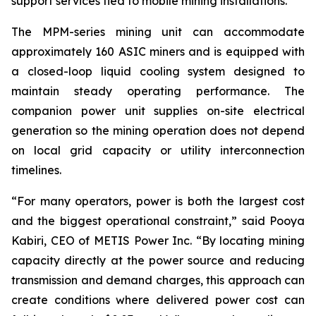
support services tied to mobile mining installations.”
The MPM-series mining unit can accommodate
approximately 160 ASIC miners and is equipped with
a closed-loop liquid cooling system designed to
maintain steady operating performance. The
companion power unit supplies on-site electrical
generation so the mining operation does not depend
on local grid capacity or utility interconnection
timelines.
“For many operators, power is both the largest cost
and the biggest operational constraint,” said Pooya
Kabiri, CEO of METIS Power Inc. “By locating mining
capacity directly at the power source and reducing
transmission and demand charges, this approach can
create conditions where delivered power cost can