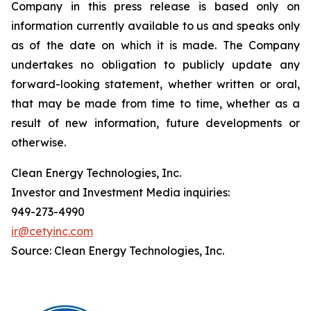
Company in this press release is based only on
information currently available to us and speaks only
as of the date on which it is made. The Company
undertakes no obligation to publicly update any
forward-looking statement, whether written or oral,
that may be made from time to time, whether as a
result of new information, future developments or
otherwise.
Clean Energy Technologies, Inc.
Investor and Investment Media inquiries:
949-273-4990
ir@cetyinc.com
Source: Clean Energy Technologies, Inc.