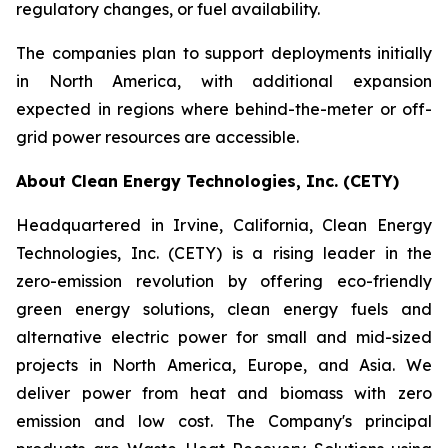
regulatory changes, or fuel availability.
The companies plan to support deployments initially
in North America, with additional expansion
expected in regions where behind-the-meter or off-
grid power resources are accessible.
About Clean Energy Technologies, Inc. (CETY)
Headquartered in Irvine, California, Clean Energy
Technologies, Inc. (CETY) is a rising leader in the
zero-emission revolution by offering eco-friendly
green energy solutions, clean energy fuels and
alternative electric power for small and mid-sized
projects in North America, Europe, and Asia. We
deliver power from heat and biomass with zero
emission and low cost. The Company's principal