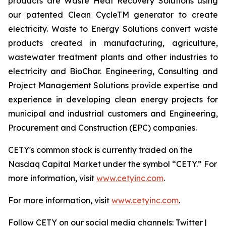
products are Waste Heat Recovery Solutions using
our patented Clean CycleTM generator to create
electricity. Waste to Energy Solutions convert waste
products created in manufacturing, agriculture,
wastewater treatment plants and other industries to
electricity and BioChar. Engineering, Consulting and
Project Management Solutions provide expertise and
experience in developing clean energy projects for
municipal and industrial customers and Engineering,
Procurement and Construction (EPC) companies.
CETY's common stock is currently traded on the
Nasdaq Capital Market under the symbol “CETY.” For
more information, visit
www.cetyinc.com
.
For more information, visit
www.cetyinc.com
.
Follow CETY on our social media channels: Twitter |