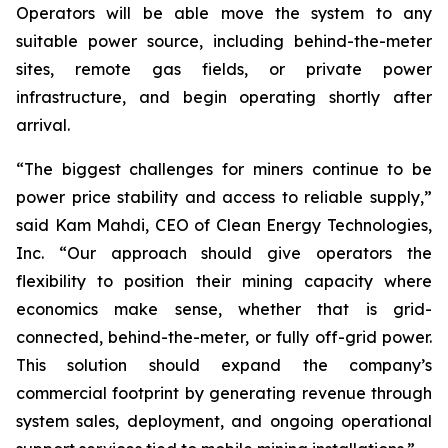
Operators will be able move the system to any
suitable power source, including behind-the-meter
sites, remote gas fields, or private power
infrastructure, and begin operating shortly after
arrival.
“The biggest challenges for miners continue to be
power price stability and access to reliable supply,”
said Kam Mahdi, CEO of Clean Energy Technologies,
Inc. “Our approach should give operators the
flexibility to position their mining capacity where
economics make sense, whether that is grid-
connected, behind-the-meter, or fully off-grid power.
This solution should expand the company’s
commercial footprint by generating revenue through
system sales, deployment, and ongoing operational