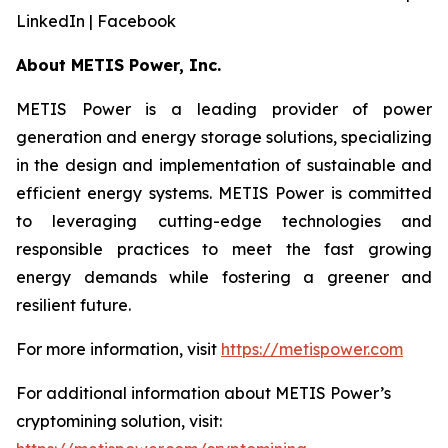
LinkedIn | Facebook
About METIS Power, Inc.
METIS Power is a leading provider of power
generation and energy storage solutions, specializing
in the design and implementation of sustainable and
efficient energy systems. METIS Power is committed
to leveraging cutting-edge technologies and
responsible practices to meet the fast growing
energy demands while fostering a greener and
resilient future.
For more information, visit
https://metispower.com
For additional information about METIS Power’s
cryptomining solution, visit: