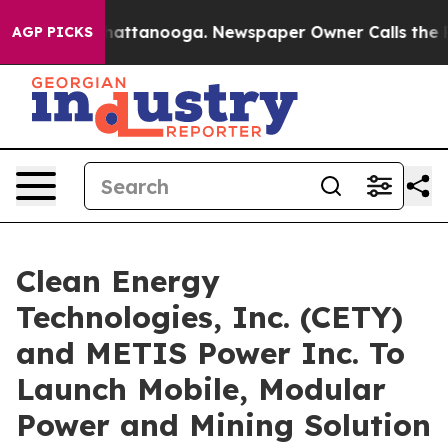
in Chattanooga. Newspaper Owner Calls the People Ab
AGP PICKS
Clean Energy
Technologies, Inc. (CETY)
and METIS Power Inc. To
Launch Mobile, Modular
Power and Mining Solution