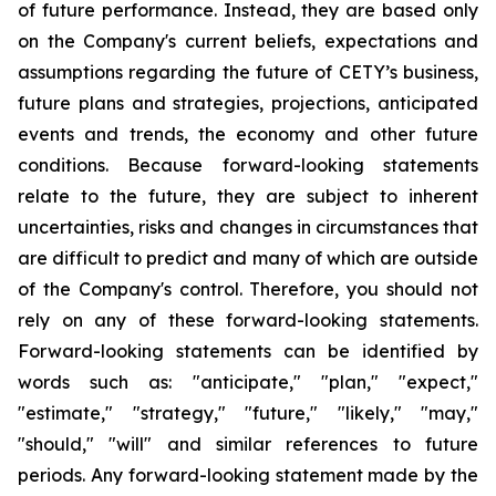
of future performance. Instead, they are based only
on the Company's current beliefs, expectations and
assumptions regarding the future of CETY’s business,
future plans and strategies, projections, anticipated
events and trends, the economy and other future
conditions. Because forward-looking statements
relate to the future, they are subject to inherent
uncertainties, risks and changes in circumstances that
are difficult to predict and many of which are outside
of the Company's control. Therefore, you should not
rely on any of these forward-looking statements.
Forward-looking statements can be identified by
words such as: "anticipate," "plan," "expect,"
"estimate," "strategy," "future," "likely," "may,"
"should," "will" and similar references to future
periods. Any forward-looking statement made by the