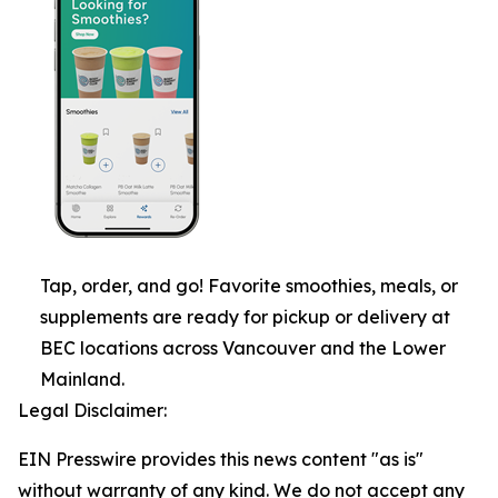
Tap, order, and go! Favorite smoothies, meals, or
supplements are ready for pickup or delivery at
BEC locations across Vancouver and the Lower
Mainland.
Legal Disclaimer:
EIN Presswire provides this news content "as is"
without warranty of any kind. We do not accept any