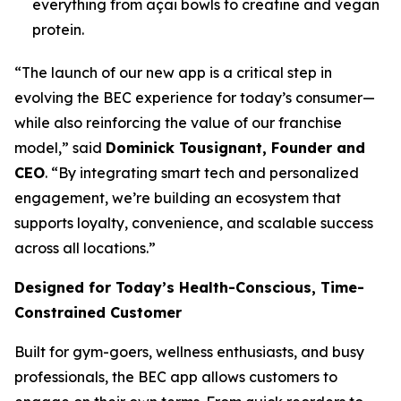
everything from açai bowls to creatine and vegan
protein.
“The launch of our new app is a critical step in
evolving the BEC experience for today’s consumer—
while also reinforcing the value of our franchise
model,” said
Dominick Tousignant, Founder and
CEO
. “By integrating smart tech and personalized
engagement, we’re building an ecosystem that
supports loyalty, convenience, and scalable success
across all locations.”
Designed for Today’s Health-Conscious, Time-
Constrained Customer
Built for gym-goers, wellness enthusiasts, and busy
professionals, the BEC app allows customers to