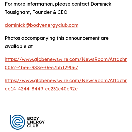
For more information, please contact Dominick
Tousignant, Founder & CEO
dominick@bodyenergyclub.com
Photos accompanying this announcement are
available at
https://www.globenewswire.com/NewsRoom/Attachme
0062-4be6-988e-0e67bb129067
https://www.globenewswire.com/NewsRoom/Attachme
ee14-4244-8449-ce231c40e92e