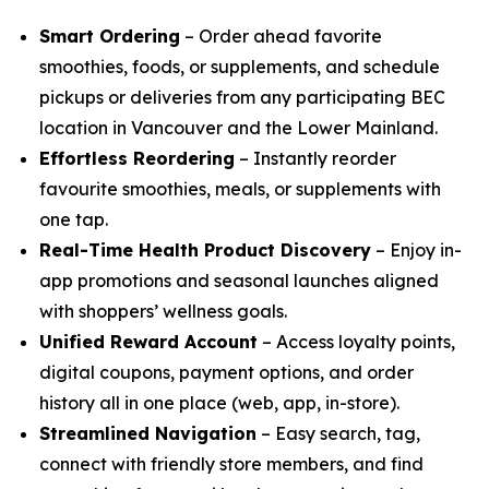
Smart Ordering
– Order ahead favorite
smoothies, foods, or supplements, and schedule
pickups or deliveries from any participating BEC
location in Vancouver and the Lower Mainland.
Effortless Reordering
– Instantly reorder
favourite smoothies, meals, or supplements with
one tap.
Real-Time Health Product Discovery
– Enjoy in-
app promotions and seasonal launches aligned
with shoppers’ wellness goals.
Unified Reward Account
– Access loyalty points,
digital coupons, payment options, and order
history all in one place (web, app, in-store).
Streamlined Navigation
– Easy search, tag,
connect with friendly store members, and find