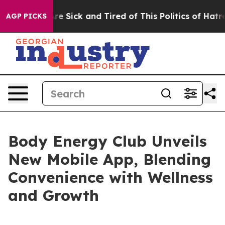
People Are Sick and Tired of This Politics of Hatred”
T
AGP PICKS
Body Energy Club Unveils
New Mobile App, Blending
Convenience with Wellness
and Growth