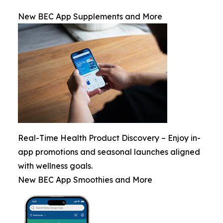
New BEC App Supplements and More
Real-Time Health Product Discovery – Enjoy in-
app promotions and seasonal launches aligned
with wellness goals.
New BEC App Smoothies and More