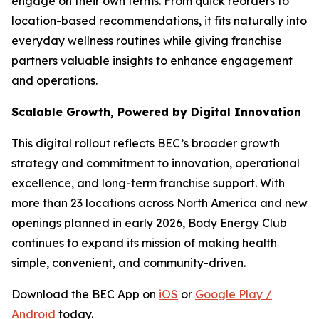
engage on their own terms. From quick reorders to
location-based recommendations, it fits naturally into
everyday wellness routines while giving franchise
partners valuable insights to enhance engagement
and operations.
Scalable Growth, Powered by Digital Innovation
This digital rollout reflects BEC’s broader growth
strategy and commitment to innovation, operational
excellence, and long-term franchise support. With
more than 23 locations across North America and new
openings planned in early 2026, Body Energy Club
continues to expand its mission of making health
simple, convenient, and community-driven.
Download the BEC App on
iOS
or
Google Play /
Android
today.