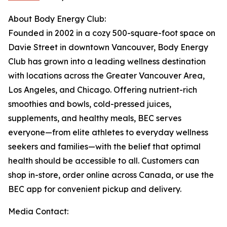
About Body Energy Club:
Founded in 2002 in a cozy 500-square-foot space on
Davie Street in downtown Vancouver, Body Energy
Club has grown into a leading wellness destination
with locations across the Greater Vancouver Area,
Los Angeles, and Chicago. Offering nutrient-rich
smoothies and bowls, cold-pressed juices,
supplements, and healthy meals, BEC serves
everyone—from elite athletes to everyday wellness
seekers and families—with the belief that optimal
health should be accessible to all. Customers can
shop in-store, order online across Canada, or use the
BEC app for convenient pickup and delivery.
Media Contact: