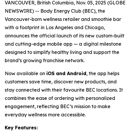
VANCOUVER, British Columbia, Nov. 05, 2025 (GLOBE
NEWSWIRE) -- Body Energy Club (BEC), the
Vancouver-born wellness retailer and smoothie bar
with a footprint in Los Angeles and Chicago,
announces the official launch of its new custom-built
and cutting-edge mobile app — a digital milestone
designed to simplify healthy living and support the
brand’s growing franchise network.
Now available on
iOS and Android
, the app helps
customers save time, discover new products, and
stay connected with their favourite BEC locations. It
combines the ease of ordering with personalized
engagement, reflecting BEC’s mission to make
everyday wellness more accessible.
Key Features: