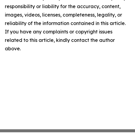
responsibility or liability for the accuracy, content,
images, videos, licenses, completeness, legality, or
reliability of the information contained in this article.
If you have any complaints or copyright issues
related to this article, kindly contact the author
above.