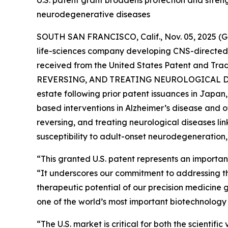
neurodegenerative diseases
SOUTH SAN FRANCISCO, Calif., Nov. 05, 2025
life-sciences company developing CNS-directed 
received from the United States Patent and Trad
REVERSING, AND TREATING NEUROLOGICAL D
estate following prior patent issuances in Japa
based interventions in Alzheimer’s disease and 
reversing, and treating neurological diseases l
susceptibility to adult-onset neurodegeneration,
“This granted U.S. patent represents an importan
“It underscores our commitment to addressing th
therapeutic potential of our precision medicine g
one of the world’s most important biotechnology
“The U.S. market is critical for both the scienti