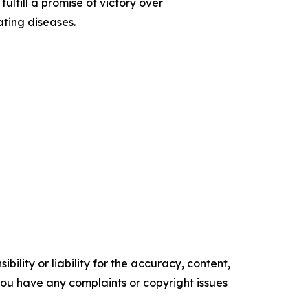
ulfill a promise of victory over
ating diseases.
ility or liability for the accuracy, content,
f you have any complaints or copyright issues