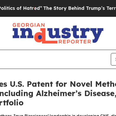
of Hatred”
The Story Behind Trump’s Terrible App
es U.S. Patent for Novel Meth
Including Alzheimer’s Disease
rtfolio
gthens Jaya Biosciences’ leadership in developing CNS-dir