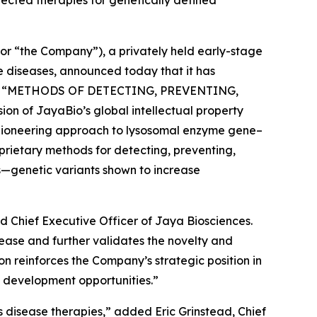
or “the Company”), a privately held early-stage
 diseases, announced today that it has
d
“METHODS OF DETECTING, PREVENTING,
ion of JayaBio’s global intellectual property
ts pioneering approach to lysosomal enzyme gene–
prietary methods for detecting, preventing,
s—genetic variants shown to increase
d Chief Executive Officer of Jaya Biosciences.
ease and further validates the novelty and
on reinforces the Company’s strategic position in
d development opportunities.”
’s disease therapies,” added Eric Grinstead, Chief