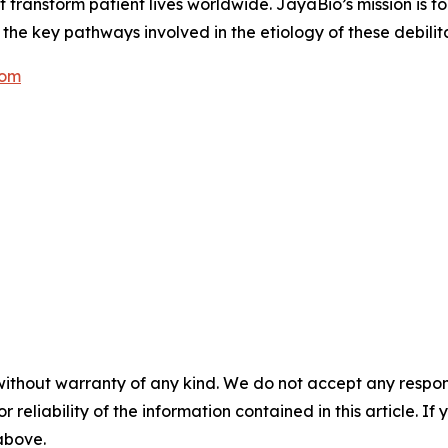
ansform patient lives worldwide. JayaBio’s mission is to f
he key pathways involved in the etiology of these debilit
com
without warranty of any kind. We do not accept any responsib
r reliability of the information contained in this article. I
 above.