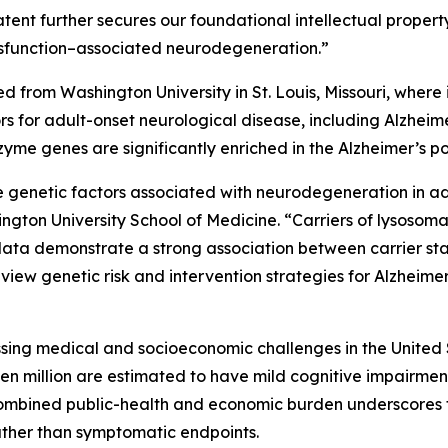
tent further secures our foundational intellectual property
ysfunction–associated neurodegeneration.”
sed from Washington University in St. Louis, Missouri, wher
rs for adult-onset neurological disease, including Alzhe
nzyme genes are significantly enriched in the Alzheimer’s
 genetic factors associated with neurodegeneration in adu
ngton University School of Medicine. “Carriers of lysosom
data demonstrate a strong association between carrier sta
view genetic risk and intervention strategies for Alzheimer
ssing medical and socioeconomic challenges in the United 
even million are estimated to have mild cognitive impairme
combined public-health and economic burden underscores 
ther than symptomatic endpoints.