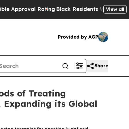
roval Rating
Black Residents Warned of Abusive 
View all
Provided by AGP
Share
ods of Treating
, Expanding its Global
ected therapies for genetically defined