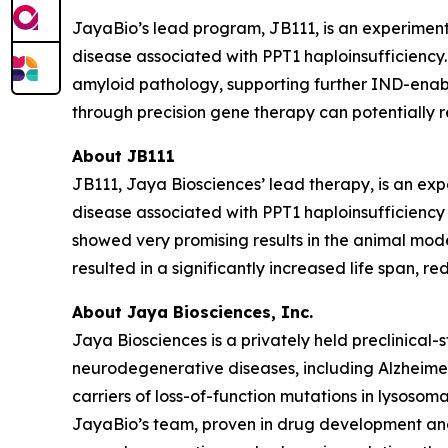
JayaBio’s lead program, JB111, is an experimen
disease associated with PPT1 haploinsufficiency. 
amyloid pathology, supporting further IND-enabl
through precision gene therapy can potentially r
About JB111
JB111, Jaya Biosciences’ lead therapy, is an 
disease associated with
PPT1
haploinsufficiency 
showed very promising results in the animal mod
resulted in a significantly increased life span
About Jaya Biosciences, Inc.
Jaya Biosciences is a privately held preclinica
neurodegenerative diseases, including Alzheimer
carriers of loss-of-function mutations in lysoso
JayaBio’s team, proven in drug development and