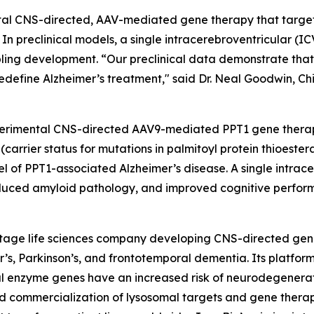
tal CNS-directed, AAV-mediated gene therapy that target
In preclinical models, a single intracerebroventricular (IC
ing development. “Our preclinical data demonstrate that 
edefine Alzheimer’s treatment," said Dr. Neal Goodwin, Chie
experimental CNS-directed AAV9-mediated
PPT1
gene therap
(carrier status for mutations in palmitoyl protein thioeste
el of
PPT1
-associated Alzheimer’s disease. A single intrace
, reduced amyloid pathology, and improved cognitive perfor
l-stage life sciences company developing CNS-directed gen
’s, Parkinson’s, and frontotemporal dementia. Its platfor
mal enzyme genes have an increased risk of neurodegenerat
 commercialization of lysosomal targets and gene therapi