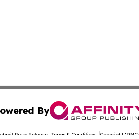
owered By
ubmit Press Release
Terms & Conditions
Copyright/DMCA