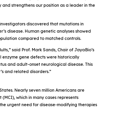
 and strengthens our position as a leader in the
e investigators discovered that mutations in
imer’s disease. Human genetic analyses showed
 population compared to matched controls.
lts,” said Prof. Mark Sands, Chair of JayaBio’s
al enzyme gene defects were historically
tus and adult-onset neurological disease. This
’s and related disorders.”
States. Nearly seven million Americans are
nt (MCI), which in many cases represents
the urgent need for disease-modifying therapies