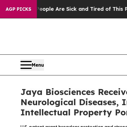
Win: “People Are Sick and Tired of This Politics 
AGP PICKS
Menu
Jaya Biosciences Receiv
Neurological Diseases, 
Intellectual Property Po
U.S. patent grant broadens protection and stren