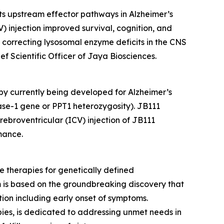
s upstream effector pathways in Alzheimer’s
V) injection improved survival, cognition, and
correcting lysosomal enzyme deficits in the CNS
f Scientific Officer of Jaya Biosciences.
y currently being developed for Alzheimer’s
rase-1 gene or
PPT1
heterozygosity). JB111
rebroventricular (ICV) injection of JB111
mance.
e therapies for genetically defined
m is based on the groundbreaking discovery that
ion including early onset of symptoms.
es, is dedicated to addressing unmet needs in