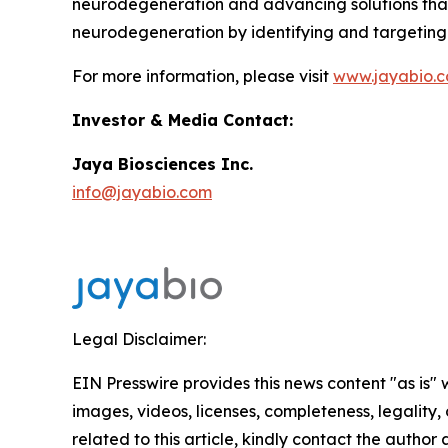
neurodegeneration and advancing solutions that tr
neurodegeneration by identifying and targeting t
For more information, please visit
www.jayabio.
Investor & Media Contact:
Jaya Biosciences Inc.
info@jayabio.com
Legal Disclaimer:
EIN Presswire provides this news content "as is" 
images, videos, licenses, completeness, legality, o
related to this article, kindly contact the author