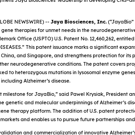
 (GLOBE NEWSWIRE) --
Jaya Biosciences, Inc.
(“JayaBio” 
gene therapies for unmet needs in the neurodegenerative
emark Office (USPTO) U.S. Patent No. 12,460,262, entitle
ISEASES.”
This patent issuance marks a significant expans
n, China, and Singapore, and strengthens protection for i
other neurodegenerative conditions. The patent covers pro
inked to heterozygous mutations in lysosomal enzyme gene
 including Alzheimer’s disease.
t milestone for JayaBio,” said Pawel Krysiak, President an
e genetic and molecular underpinnings of Alzheimer’s dis
ene therapy platform. The addition of U.S. patent protecti
 markets and enables us to pursue future partnerships an
fic validation and commercialization of innovative Alzheimer