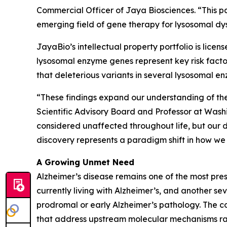
Commercial Officer of Jaya Biosciences. “This pa
emerging field of gene therapy for lysosomal d
JayaBio’s intellectual property portfolio is licen
lysosomal enzyme genes represent key risk facto
that deleterious variants in several lysosomal e
“These findings expand our understanding of the
Scientific Advisory Board and Professor at Washi
considered unaffected throughout life, but our 
discovery represents a paradigm shift in how we 
A Growing Unmet Need
Alzheimer’s disease remains one of the most pre
currently living with Alzheimer’s, and another s
prodromal or early Alzheimer’s pathology. The 
that address upstream molecular mechanisms ra