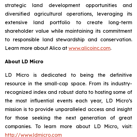
strategic land development opportunities and
diversified agricultural operations, leveraging its
extensive land portfolio to create long-term
shareholder value while maintaining its commitment
to responsible land stewardship and conservation.
Learn more about Alico at
www.alicoinc.com
.
About LD Micro
LD Micro is dedicated to being the definitive
resource in the small-cap space. From its industry-
recognized index and robust data to hosting some of
the most influential events each year, LD Micro’s
mission is to provide unparalleled access and insight
for those seeking the next generation of great
companies. To learn more about LD Micro, visit:
http://www.ldmicro.com