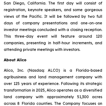
San Diego, California. The first day will consist of
registration, keynote speakers, and some gorgeous
views of the Pacific. It will be followed by two full
days of company presentations and one-on-one
investor meetings concluded with a closing reception.
This three-day event will feature around 120
companies, presenting in half-hour increments, and
attending private meetings with investors.
About Alico
Alico, Inc. (Nasdaq: ALCO) is a Florida-based
agribusiness and land management company with
over 125 years of experience. Following its strategic
transformation in 2025, Alico operates as a diversified
land company with approximately 51,300 acres
across 8 Florida counties. The Company focuses on