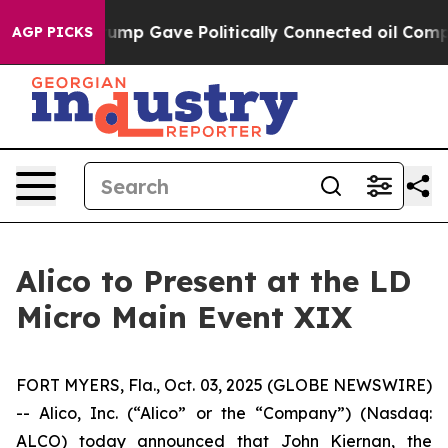
 Higher, Trump Gave Politically Connected oil Compan
AGP PICKS
Alico to Present at the LD
Micro Main Event XIX
FORT MYERS, Fla., Oct. 03, 2025 (GLOBE NEWSWIRE)
-- Alico, Inc. (“Alico” or the “Company”) (Nasdaq:
ALCO) today announced that John Kiernan, the