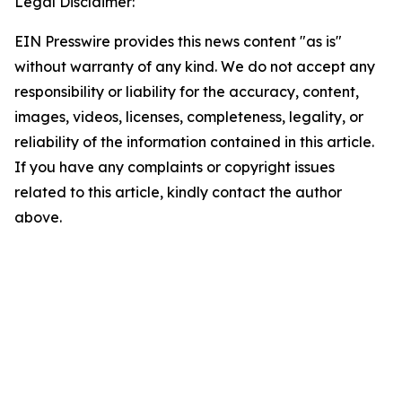
Legal Disclaimer:
EIN Presswire provides this news content "as is"
without warranty of any kind. We do not accept any
responsibility or liability for the accuracy, content,
images, videos, licenses, completeness, legality, or
reliability of the information contained in this article.
If you have any complaints or copyright issues
related to this article, kindly contact the author
above.