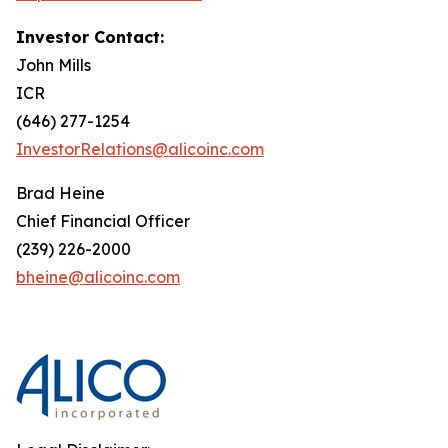
Investor Contact:
John Mills
ICR
(646) 277-1254
InvestorRelations@alicoinc.com
Brad Heine
Chief Financial Officer
(239) 226-2000
bheine@alicoinc.com