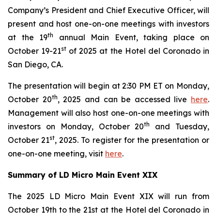
Company’s President and Chief Executive Officer, will
present and host one-on-one meetings with investors
th
at the 19
annual Main Event, taking place on
st
October 19-21
of 2025 at the Hotel del Coronado in
San Diego, CA.
The presentation will begin at 2:30 PM ET on Monday,
th
October 20
, 2025 and can be accessed live
here
.
Management will also host one-on-one meetings with
th
investors on Monday, October 20
and Tuesday,
st
October 21
, 2025. To register for the presentation or
one-on-one meeting, visit
here
.
Summary of LD Micro Main Event XIX
The 2025 LD Micro Main Event XIX will run from
October 19th to the 21st at the Hotel del Coronado in