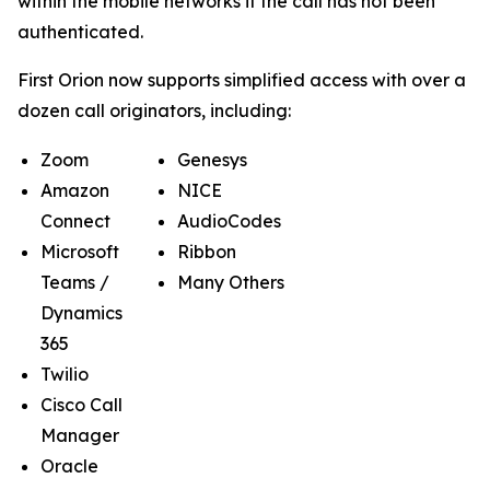
within the mobile networks if the call has not been
authenticated.
First Orion now supports simplified access with over a
dozen call originators, including:
Zoom
Genesys
Amazon
NICE
Connect
AudioCodes
Microsoft
Ribbon
Teams /
Many Others
Dynamics
365
Twilio
Cisco Call
Manager
Oracle