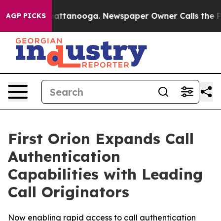
aos in Chattanooga. Newspaper Owner Calls the Peopl
AGP PICKS
First Orion Expands Call
Authentication
Capabilities with Leading
Call Originators
Now enabling rapid access to call authentication