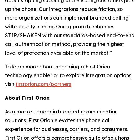
about stopping spoofing and ensuring customers pick
up the phone. Our integrations reduce friction, so
more organizations can implement branded calling
with security in mind. Our approach enhances
STIR/SHAKEN with our standards-based end-to-end
call authentication method, providing the highest
level of protection available on the market.”
To learn more about becoming a First Orion
technology enabler or to explore integration options,
visit
firstorion.com/partners
.
About First Orion
As a market leader in branded communication
solutions, First Orion elevates the phone call
experience for businesses, carriers, and consumers.
First Orion offers a comprehensive suite of solutions