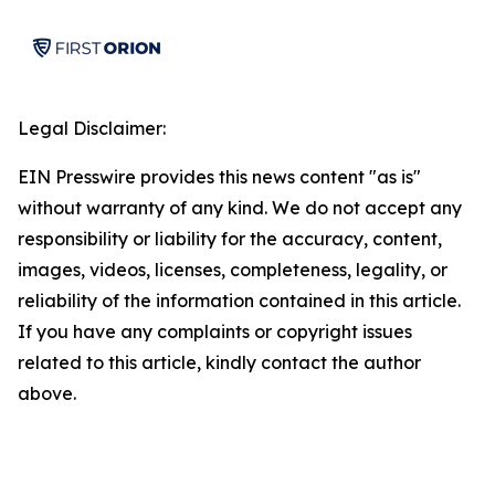
Legal Disclaimer:
EIN Presswire provides this news content "as is"
without warranty of any kind. We do not accept any
responsibility or liability for the accuracy, content,
images, videos, licenses, completeness, legality, or
reliability of the information contained in this article.
If you have any complaints or copyright issues
related to this article, kindly contact the author
above.