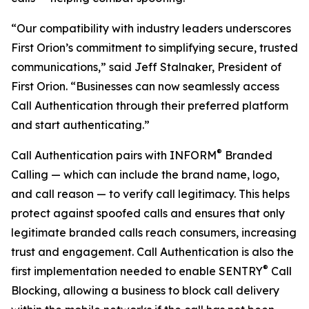
“Our compatibility with industry leaders underscores
First Orion’s commitment to simplifying secure, trusted
communications,” said Jeff Stalnaker, President of
First Orion. “Businesses can now seamlessly access
Call Authentication through their preferred platform
and start authenticating.”
®
Call Authentication pairs with INFORM
Branded
Calling — which can include the brand name, logo,
and call reason — to verify call legitimacy. This helps
protect against spoofed calls and ensures that only
legitimate branded calls reach consumers, increasing
trust and engagement. Call Authentication is also the
®
first implementation needed to enable SENTRY
Call
Blocking, allowing a business to block call delivery