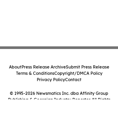
About
Press Release Archive
Submit Press Release
Terms & Conditions
Copyright/DMCA Policy
Privacy Policy
Contact
© 1995-2026 Newsmatics Inc. dba Affinity Group
Publishing & Georgian Industry Reporter. All Rights
Reserved.
Cookie Settings / Your Privacy Choices