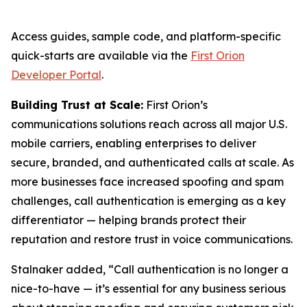
Access guides, sample code, and platform-specific
quick-starts are available via the
First Orion
Developer Portal
.
Building Trust at Scale:
First Orion’s
communications solutions reach across all major U.S.
mobile carriers, enabling enterprises to deliver
secure, branded, and authenticated calls at scale. As
more businesses face increased spoofing and spam
challenges, call authentication is emerging as a key
differentiator — helping brands protect their
reputation and restore trust in voice communications.
Stalnaker added, “Call authentication is no longer a
nice-to-have — it’s essential for any business serious