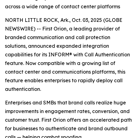
across a wide range of contact center platforms
NORTH LITTLE ROCK, Ark., Oct. 03, 2025 (GLOBE
NEWSWIRE) -- First Orion, a leading provider of
branded communication and call protection
solutions, announced expanded integration
capabilities for its INFORM® with Call Authentication
feature. Now compatible with a growing list of
contact center and communications platforms, this
feature enables enterprises to rapidly deploy call
authentication.
Enterprises and SMBs that brand calls realize huge
improvements in engagement rates, conversion, and
customer trust. First Orion offers an accelerated path
for businesses to authenticate and brand outbound
calls — helping combat spoofing.