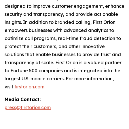
designed to improve customer engagement, enhance
security and transparency, and provide actionable
insights. In addition to branded calling, First Orion
empowers businesses with advanced analytics to
optimize call programs, real-time fraud detection to
protect their customers, and other innovative
solutions that enable businesses to provide trust and
transparency at scale. First Orion is a valued partner
to Fortune 500 companies and is integrated into the
largest U.S. mobile carriers. For more information,
visit
firstorion.com
.
Media Contact:
press@firstorion.com