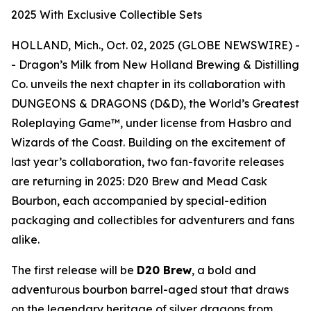
2025 With Exclusive Collectible Sets
HOLLAND, Mich., Oct. 02, 2025 (GLOBE NEWSWIRE) -
- Dragon’s Milk from New Holland Brewing & Distilling
Co. unveils the next chapter in its collaboration with
DUNGEONS & DRAGONS (D&D), the World’s Greatest
Roleplaying Game™, under license from Hasbro and
Wizards of the Coast. Building on the excitement of
last year’s collaboration, two fan-favorite releases
are returning in 2025: D20 Brew and Mead Cask
Bourbon, each accompanied by special-edition
packaging and collectibles for adventurers and fans
alike.
The first release will be
D20 Brew
, a bold and
adventurous bourbon barrel-aged stout that draws
on the legendary heritage of silver dragons from