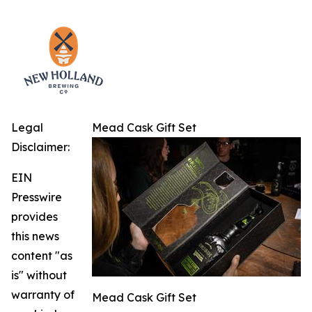
Legal
Mead Cask Gift Set
Disclaimer:
EIN
Presswire
provides
this news
content "as
is" without
warranty of
Mead Cask Gift Set