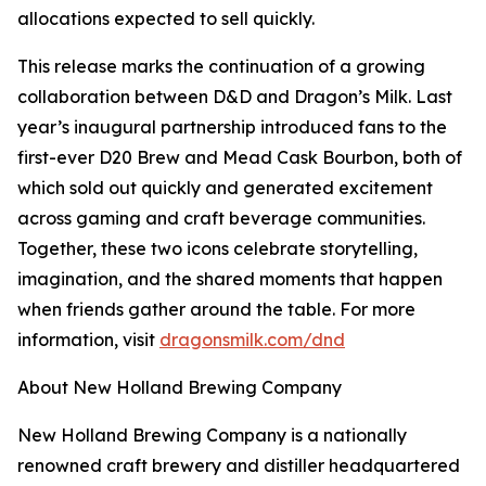
allocations expected to sell quickly.
This release marks the continuation of a growing
collaboration between D&D and Dragon’s Milk. Last
year’s inaugural partnership introduced fans to the
first-ever D20 Brew and Mead Cask Bourbon, both of
which sold out quickly and generated excitement
across gaming and craft beverage communities.
Together, these two icons celebrate storytelling,
imagination, and the shared moments that happen
when friends gather around the table. For more
information, visit
dragonsmilk.com/dnd
About New Holland Brewing Company
New Holland Brewing Company is a nationally
renowned craft brewery and distiller headquartered