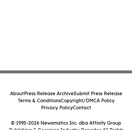
About
Press Release Archive
Submit Press Release
Terms & Conditions
Copyright/DMCA Policy
Privacy Policy
Contact
© 1995-2026 Newsmatics Inc. dba Affinity Group
Publishing & Georgian Industry Reporter. All Rights