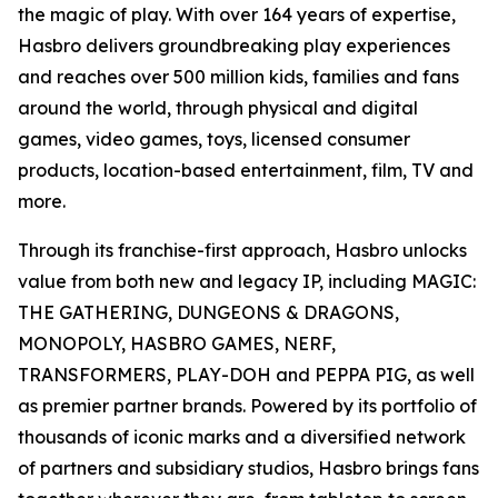
the magic of play. With over 164 years of expertise,
Hasbro delivers groundbreaking play experiences
and reaches over 500 million kids, families and fans
around the world, through physical and digital
games, video games, toys, licensed consumer
products, location-based entertainment, film, TV and
more.
Through its franchise-first approach, Hasbro unlocks
value from both new and legacy IP, including MAGIC:
THE GATHERING, DUNGEONS & DRAGONS,
MONOPOLY, HASBRO GAMES, NERF,
TRANSFORMERS, PLAY-DOH and PEPPA PIG, as well
as premier partner brands. Powered by its portfolio of
thousands of iconic marks and a diversified network
of partners and subsidiary studios, Hasbro brings fans