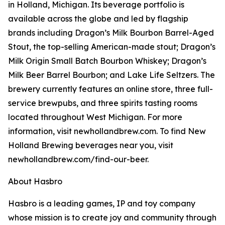
in Holland, Michigan. Its beverage portfolio is
available across the globe and led by flagship
brands including Dragon’s Milk Bourbon Barrel-Aged
Stout, the top-selling American-made stout; Dragon’s
Milk Origin Small Batch Bourbon Whiskey; Dragon’s
Milk Beer Barrel Bourbon; and Lake Life Seltzers. The
brewery currently features an online store, three full-
service brewpubs, and three spirits tasting rooms
located throughout West Michigan. For more
information, visit newhollandbrew.com. To find New
Holland Brewing beverages near you, visit
newhollandbrew.com/find-our-beer.
About Hasbro
Hasbro is a leading games, IP and toy company
whose mission is to create joy and community through