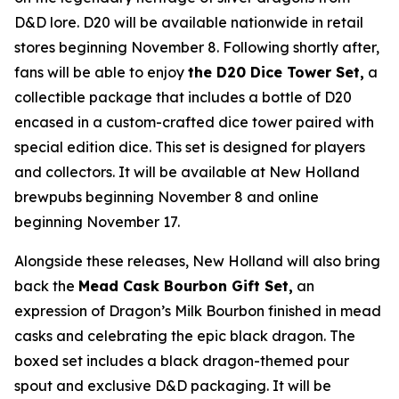
D&D lore. D20 will be available nationwide in retail
stores beginning November 8. Following shortly after,
fans will be able to enjoy
the D20 Dice Tower Set,
a
collectible package that includes a bottle of D20
encased in a custom-crafted dice tower paired with
special edition dice. This set is designed for players
and collectors. It will be available at New Holland
brewpubs beginning November 8 and online
beginning November 17.
Alongside these releases, New Holland will also bring
back the
Mead Cask Bourbon Gift Set,
an
expression of Dragon’s Milk Bourbon finished in mead
casks and celebrating the epic black dragon. The
boxed set includes a black dragon-themed pour
spout and exclusive D&D packaging. It will be