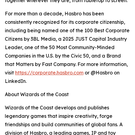
together wherever they are, from tabletop to screen.
For more than a decade, Hasbro has been
consistently recognized for its corporate citizenship,
including being named one of the 100 Best Corporate
Citizens by 3BL Media, a 2025 JUST Capital Industry
Leader, one of the 50 Most Community-Minded
Companies in the U.S. by the Civic 50, and a Brand
that Matters by Fast Company. For more information,
visit
https://corporate.hasbro.com
or @Hasbro on
LinkedIn.
About Wizards of the Coast
Wizards of the Coast develops and publishes
legendary games that inspire creativity, forge
friendships and build communities of global fans. A
division of Hasbro, a leading games, IP and toy