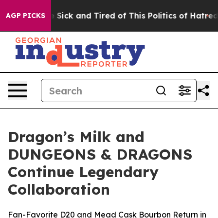
le Are Sick and Tired of This Politics of Hatred”
The S
AGP PICKS
Dragon’s Milk and
DUNGEONS & DRAGONS
Continue Legendary
Collaboration
Fan-Favorite D20 and Mead Cask Bourbon Return in