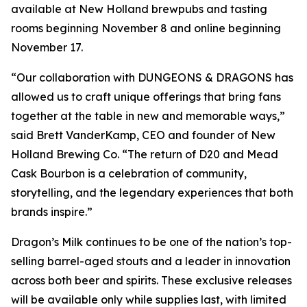
available at New Holland brewpubs and tasting
rooms beginning November 8 and online beginning
November 17.
“Our collaboration with DUNGEONS & DRAGONS has
allowed us to craft unique offerings that bring fans
together at the table in new and memorable ways,”
said Brett VanderKamp, CEO and founder of New
Holland Brewing Co. “The return of D20 and Mead
Cask Bourbon is a celebration of community,
storytelling, and the legendary experiences that both
brands inspire.”
Dragon’s Milk continues to be one of the nation’s top-
selling barrel-aged stouts and a leader in innovation
across both beer and spirits. These exclusive releases
will be available only while supplies last, with limited