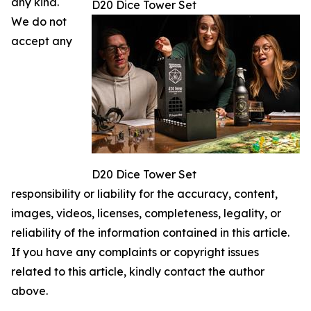
any kind.
D20 Dice Tower Set
We do not
accept any
D20 Dice Tower Set
responsibility or liability for the accuracy, content,
images, videos, licenses, completeness, legality, or
reliability of the information contained in this article.
If you have any complaints or copyright issues
related to this article, kindly contact the author
above.