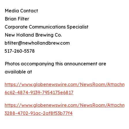
Media Contact
Brian Filter
Corporate Communications Specialist
New Holland Brewing Co.
bfilter@newhollandbrew.com
517-260-5578
Photos accompanying this announcement are
available at
https://www.globenewswire.com/NewsRoom/Attachme
6c62-4874-9139-7954175e6817
https://www.globenewswire.com/NewsRoom/Attachme
3288-4702-91ac-2af8f53b77f4