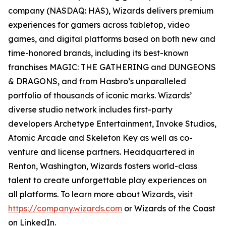
company (NASDAQ: HAS), Wizards delivers premium
experiences for gamers across tabletop, video
games, and digital platforms based on both new and
time-honored brands, including its best-known
franchises MAGIC: THE GATHERING and DUNGEONS
& DRAGONS, and from Hasbro’s unparalleled
portfolio of thousands of iconic marks. Wizards’
diverse studio network includes first-party
developers Archetype Entertainment, Invoke Studios,
Atomic Arcade and Skeleton Key as well as co-
venture and license partners. Headquartered in
Renton, Washington, Wizards fosters world-class
talent to create unforgettable play experiences on
all platforms. To learn more about Wizards, visit
https://company.wizards.com
or Wizards of the Coast
on LinkedIn.