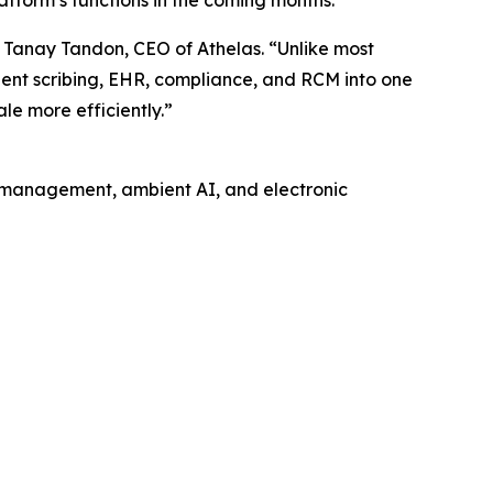
d Tanay Tandon, CEO of Athelas. “Unlike most
bient scribing, EHR, compliance, and RCM into one
le more efficiently.”
 management, ambient AI, and electronic