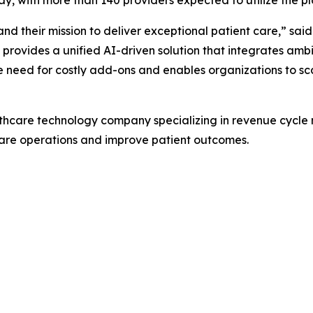
d their mission to deliver exceptional patient care,” sai
as provides a unified AI-driven solution that integrates am
he need for costly add-ons and enables organizations to sca
thcare technology company specializing in revenue cycle
care operations and improve patient outcomes.