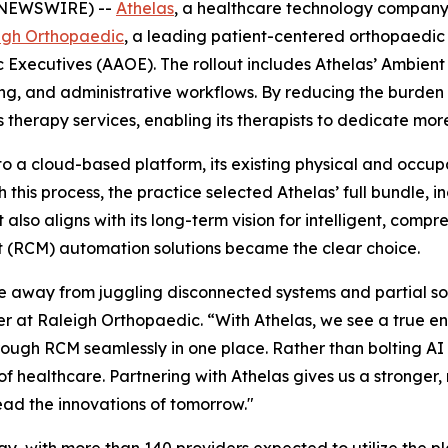
E NEWSWIRE) --
Athelas
, a healthcare technology compa
igh Orthopaedic
, a leading patient-centered orthopaedic
Executives (AAOE). The rollout includes Athelas’ Ambient 
, and administrative workflows. By reducing the burden of
therapy services, enabling its therapists to dedicate more 
 to a cloud-based platform, its existing physical and occ
his process, the practice selected Athelas’ full bundle, in
lso aligns with its long-term vision for intelligent, comp
(RCM) automation solutions became the clear choice.
 away from juggling disconnected systems and partial so
cer at Raleigh Orthopaedic. “With Athelas, we see a true en
rough RCM seamlessly in one place. Rather than bolting AI
 of healthcare. Partnering with Athelas gives us a stronge
lead the innovations of tomorrow."
y, with more than 140 providers expected to utilize the pl