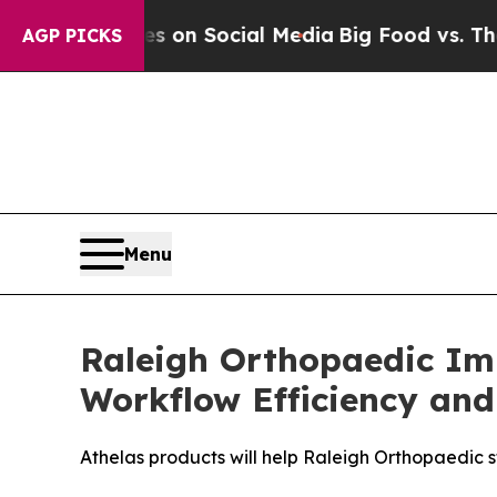
l Messages on Social Media
Big Food vs. The Peop
AGP PICKS
Menu
Raleigh Orthopaedic Imp
Workflow Efficiency and
Athelas products will help Raleigh Orthopaedic st