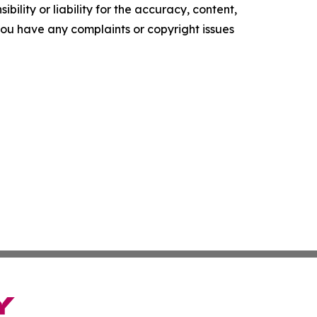
ility or liability for the accuracy, content,
f you have any complaints or copyright issues