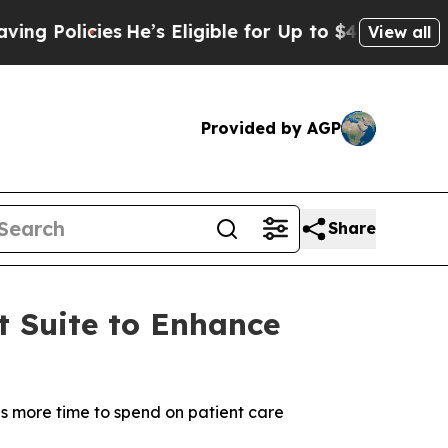
Policies
He’s Eligible for Up to $480,000 After B
View all
Provided by AGP
Share
t Suite to Enhance
ans more time to spend on patient care