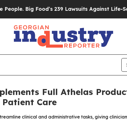
le. Big Food’s 239 Lawsuits Against Life-Saving 
lements Full Athelas Produc
 Patient Care
reamline clinical and administrative tasks, giving clinici