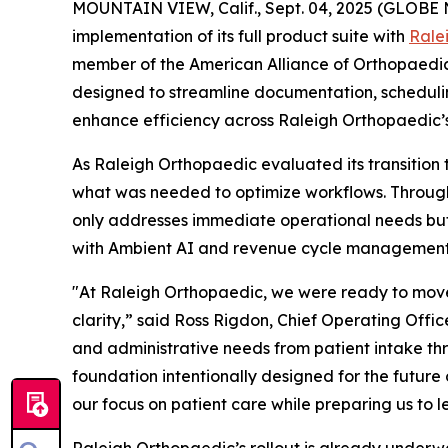
MOUNTAIN VIEW, Calif., Sept. 04, 2025 (GLOB
implementation of its full product suite with
Rale
member of the American Alliance of Orthopaedic 
designed to streamline documentation, scheduling
enhance efficiency across Raleigh Orthopaedic’s 
As Raleigh Orthopaedic evaluated its transition
what was needed to optimize workflows. Through t
only addresses immediate operational needs but a
with Ambient AI and revenue cycle management 
"At Raleigh Orthopaedic, we were ready to move
clarity,” said Ross Rigdon, Chief Operating Offi
and administrative needs from patient intake th
foundation intentionally designed for the future
our focus on patient care while preparing us to 
Raleigh Orthopaedic’s rollout is already underwa