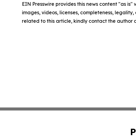
EIN Presswire provides this news content "as is" 
images, videos, licenses, completeness, legality, o
related to this article, kindly contact the author
P