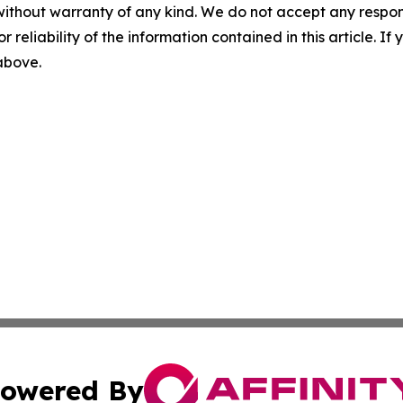
without warranty of any kind. We do not accept any responsib
r reliability of the information contained in this article. I
 above.
owered By