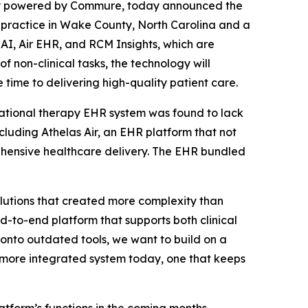
ny powered by Commure, today announced the
 practice in Wake County, North Carolina and a
AI, Air EHR, and RCM Insights, which are
 non-clinical tasks, the technology will
time to delivering high-quality patient care.
upational therapy EHR system was found to lack
cluding Athelas Air, an EHR platform that not
rehensive healthcare delivery. The EHR bundled
lutions that created more complexity than
d-to-end platform that supports both clinical
 onto outdated tools, we want to build on a
r, more integrated system today, one that keeps
atform’s functions in the coming months.