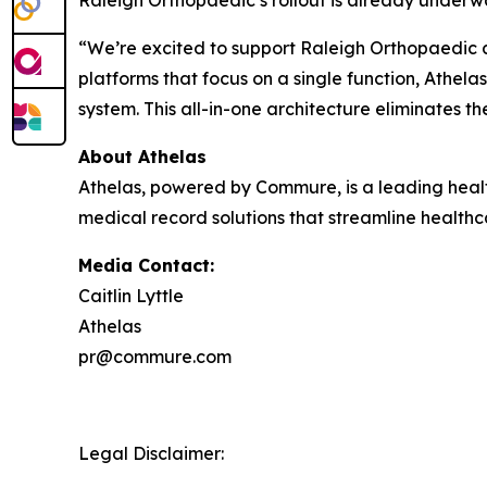
“We’re excited to support Raleigh Orthopaedic an
platforms that focus on a single function, Athel
system. This all-in-one architecture eliminates t
About Athelas
Athelas, powered by Commure, is a leading heal
medical record solutions that streamline health
Media Contact:
Caitlin Lyttle
Athelas
pr@commure.com
Legal Disclaimer: