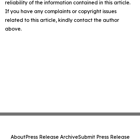
reliability of the information contained in this article.
If you have any complaints or copyright issues
related to this article, kindly contact the author
above.
About
Press Release Archive
Submit Press Release