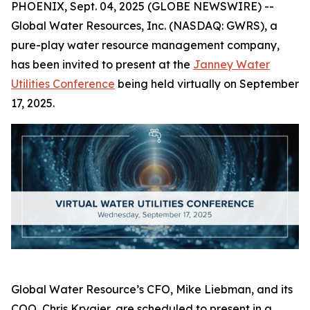
PHOENIX, Sept. 04, 2025 (GLOBE NEWSWIRE) --
Global Water Resources, Inc. (NASDAQ: GWRS), a
pure-play water resource management company,
has been invited to present at the
Janney Water
Utilities Conference
being held virtually on September
17, 2025.
Global Water Resource’s CFO, Mike Liebman, and its
COO, Chris Krygier, are scheduled to present in a