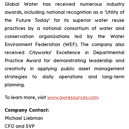
Global Water has received numerous industry
awards, including national recognition as a ‘Utility of
the Future Today’ for its superior water reuse
practices by a national consortium of water and
conservation organizations led by the Water
Environment Federation (WEF). The company also
received Cityworks’ Excellence in Departmental
Practice Award for demonstrating leadership and
creativity in applying public asset management
strategies to daily operations and long-term
planning.
To learn more, visit
www.gwresources.com
.
Company Contact:
Michael Liebman
CFO and SVP