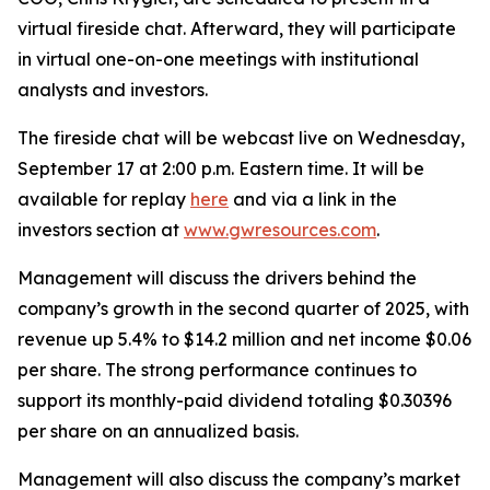
virtual fireside chat. Afterward, they will participate
in virtual one-on-one meetings with institutional
analysts and investors.
The fireside chat will be webcast live on Wednesday,
September 17 at 2:00 p.m. Eastern time. It will be
available for replay
here
and via a link in the
investors section at
www.gwresources.com
.
Management will discuss the drivers behind the
company’s growth in the second quarter of 2025, with
revenue up 5.4% to $14.2 million and net income $0.06
per share. The strong performance continues to
support its monthly-paid dividend totaling $0.30396
per share on an annualized basis.
Management will also discuss the company’s market