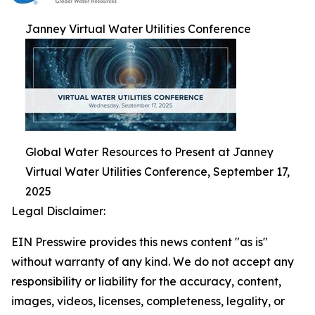
Janney Virtual Water Utilities Conference
Global Water Resources to Present at Janney
Virtual Water Utilities Conference, September 17,
2025
Legal Disclaimer:
EIN Presswire provides this news content "as is"
without warranty of any kind. We do not accept any
responsibility or liability for the accuracy, content,
images, videos, licenses, completeness, legality, or