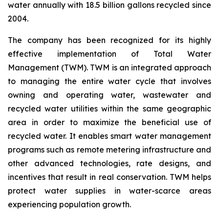
water annually with 18.5 billion gallons recycled since
2004.
The company has been recognized for its highly
effective implementation of Total Water
Management (TWM). TWM is an integrated approach
to managing the entire water cycle that involves
owning and operating water, wastewater and
recycled water utilities within the same geographic
area in order to maximize the beneficial use of
recycled water. It enables smart water management
programs such as remote metering infrastructure and
other advanced technologies, rate designs, and
incentives that result in real conservation. TWM helps
protect water supplies in water-scarce areas
experiencing population growth.