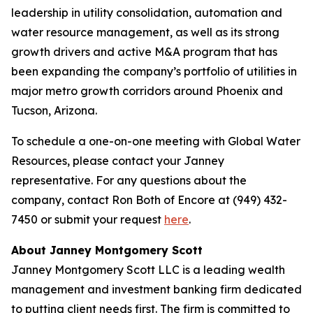
leadership in utility consolidation, automation and
water resource management, as well as its strong
growth drivers and active M&A program that has
been expanding the company’s portfolio of utilities in
major metro growth corridors around Phoenix and
Tucson, Arizona.
To schedule a one-on-one meeting with Global Water
Resources, please contact your Janney
representative. For any questions about the
company, contact Ron Both of Encore at (949) 432-
7450 or submit your request
here
.
About Janney Montgomery Scott
Janney Montgomery Scott LLC is a leading wealth
management and investment banking firm dedicated
to putting client needs first. The firm is committed to