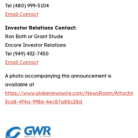
Tel (480) 999-5104
Email Contact
Investor Relations Contact:
Ron Both or Grant Stude
Encore Investor Relations
Tel (949) 432-7450
Email Contact
A photo accompanying this announcement is
available at
https://www.globenewswire.com/NewsRoom/Attachm
3ca8-4f4a-9986-4ec87a88c28d