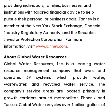
providing individuals, families, businesses, and
institutions with tailored financial advice to help
pursue their personal or business goals. Janney is a
member of the New York Stock Exchange, Financial
Industry Regulatory Authority, and the Securities
Investor Protection Corporation. For more
information, visit
www.janney.com
.
About Global Water Resources
Global Water Resources, Inc. is a leading water
resource management company that owns and
operates 39 systems which provide water,
wastewater, and recycled water service. The
company’s service areas are located primarily in
growth corridors around metropolitan Phoenix and
Tucson. Global Water recycles over 1 billion gallons of