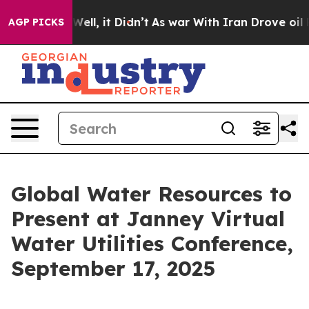
0%. Well, it Didn’t
As war With Iran Drove oil Prices
AGP PICKS
Global Water Resources to
Present at Janney Virtual
Water Utilities Conference,
September 17, 2025