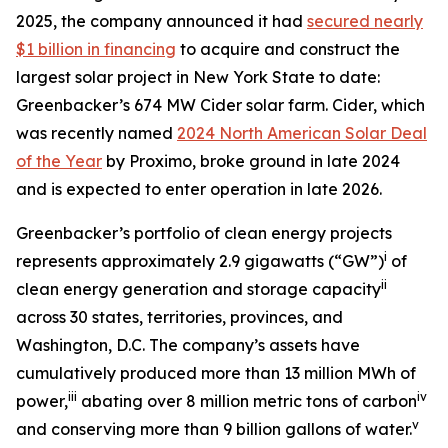
2025, the company announced it had
secured nearly
$1 billion in financing
to acquire and construct the
largest solar project in New York State to date:
Greenbacker’s 674 MW Cider solar farm. Cider, which
was recently named
2024 North American Solar Deal
of the Year
by Proximo, broke ground in late 2024
and is expected to enter operation in late 2026.
Greenbacker’s portfolio of clean energy projects
i
represents approximately 2.9 gigawatts (“GW”)
of
ii
clean energy generation and storage capacity
across 30 states, territories, provinces, and
Washington, D.C. The company’s assets have
cumulatively produced more than 13 million MWh of
iii
iv
power,
abating over 8 million metric tons of carbon
v
and conserving more than 9 billion gallons of water.