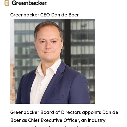
Greenbacker CEO Dan de Boer
Greenbacker Board of Directors appoints Dan de
Boer as Chief Executive Officer, an industry