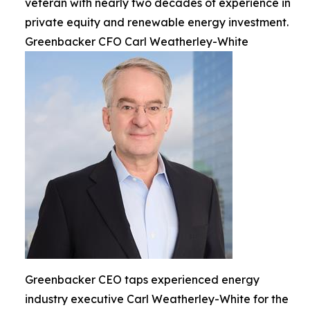
veteran with nearly two decades of experience in
private equity and renewable energy investment.
Greenbacker CFO Carl Weatherley-White
Greenbacker CEO taps experienced energy
industry executive Carl Weatherley-White for the