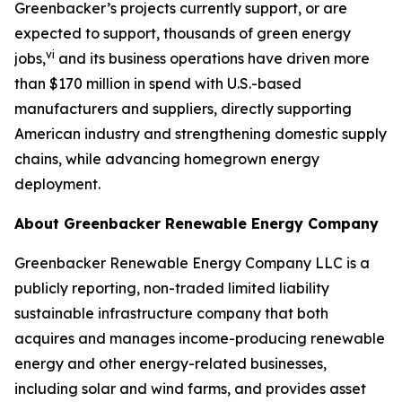
Greenbacker’s projects currently support, or are
expected to support, thousands of green energy
vi
jobs,
and its business operations have driven more
than $170 million in spend with U.S.-based
manufacturers and suppliers, directly supporting
American industry and strengthening domestic supply
chains, while advancing homegrown energy
deployment.
About Greenbacker Renewable Energy Company
Greenbacker Renewable Energy Company LLC is a
publicly reporting, non-traded limited liability
sustainable infrastructure company that both
acquires and manages income-producing renewable
energy and other energy-related businesses,
including solar and wind farms, and provides asset