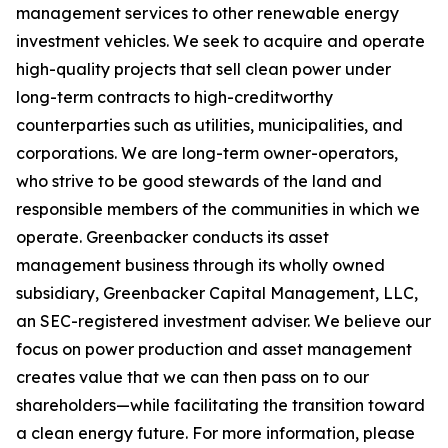
management services to other renewable energy
investment vehicles. We seek to acquire and operate
high-quality projects that sell clean power under
long-term contracts to high-creditworthy
counterparties such as utilities, municipalities, and
corporations. We are long-term owner-operators,
who strive to be good stewards of the land and
responsible members of the communities in which we
operate. Greenbacker conducts its asset
management business through its wholly owned
subsidiary, Greenbacker Capital Management, LLC,
an SEC-registered investment adviser. We believe our
focus on power production and asset management
creates value that we can then pass on to our
shareholders—while facilitating the transition toward
a clean energy future. For more information, please