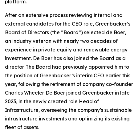
platform.
After an extensive process reviewing internal and
external candidates for the CEO role, Greenbacker’s
Board of Directors (the “Board”) selected de Boer,
an industry veteran with nearly two decades of
experience in private equity and renewable energy
investment. De Boer has also joined the Board as a
director. The Board had previously appointed him to
the position of Greenbacker’s interim CEO earlier this
year, following the retirement of company co-founder
Charles Wheeler. De Boer joined Greenbacker in late
2023, in the newly created role Head of
Infrastructure, overseeing the company’s sustainable
infrastructure investments and optimizing its existing
fleet of assets.