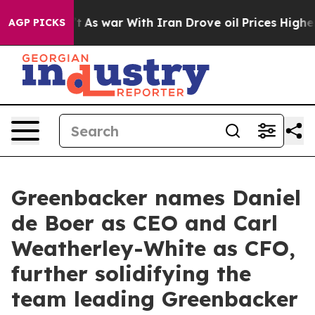
dn’t
As war With Iran Drove oil Prices Higher, Trump 
AGP PICKS
Greenbacker names Daniel
de Boer as CEO and Carl
Weatherley-White as CFO,
further solidifying the
team leading Greenbacker