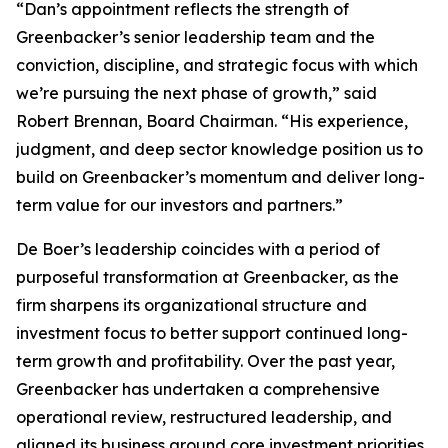
“Dan’s appointment reflects the strength of
Greenbacker’s senior leadership team and the
conviction, discipline, and strategic focus with which
we’re pursuing the next phase of growth,” said
Robert Brennan, Board Chairman. “His experience,
judgment, and deep sector knowledge position us to
build on Greenbacker’s momentum and deliver long-
term value for our investors and partners.”
De Boer’s leadership coincides with a period of
purposeful transformation at Greenbacker, as the
firm sharpens its organizational structure and
investment focus to better support continued long-
term growth and profitability. Over the past year,
Greenbacker has undertaken a comprehensive
operational review, restructured leadership, and
aligned its business around core investment priorities.