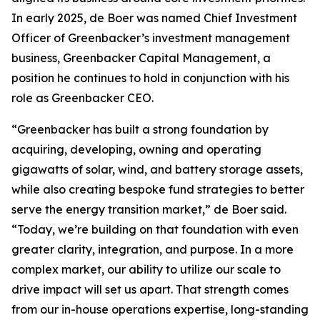
In early 2025, de Boer was named Chief Investment
Officer of Greenbacker’s investment management
business, Greenbacker Capital Management, a
position he continues to hold in conjunction with his
role as Greenbacker CEO.
“Greenbacker has built a strong foundation by
acquiring, developing, owning and operating
gigawatts of solar, wind, and battery storage assets,
while also creating bespoke fund strategies to better
serve the energy transition market,” de Boer said.
“Today, we’re building on that foundation with even
greater clarity, integration, and purpose. In a more
complex market, our ability to utilize our scale to
drive impact will set us apart. That strength comes
from our in-house operations expertise, long-standing