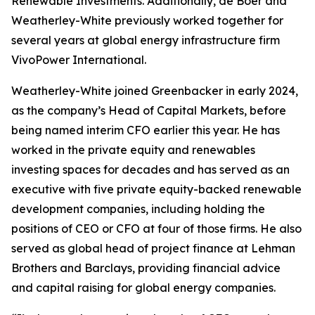
Renewable Investments. Additionally, de Boer and
Weatherley-White previously worked together for
several years at global energy infrastructure firm
VivoPower International.
Weatherley-White joined Greenbacker in early 2024,
as the company’s Head of Capital Markets, before
being named interim CFO earlier this year. He has
worked in the private equity and renewables
investing spaces for decades and has served as an
executive with five private equity-backed renewable
development companies, including holding the
positions of CEO or CFO at four of those firms. He also
served as global head of project finance at Lehman
Brothers and Barclays, providing financial advice
and capital raising for global energy companies.