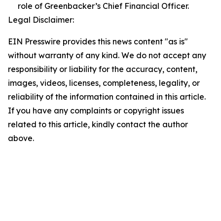
role of Greenbacker’s Chief Financial Officer.
Legal Disclaimer:
EIN Presswire provides this news content "as is"
without warranty of any kind. We do not accept any
responsibility or liability for the accuracy, content,
images, videos, licenses, completeness, legality, or
reliability of the information contained in this article.
If you have any complaints or copyright issues
related to this article, kindly contact the author
above.