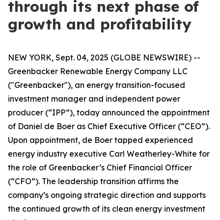
through its next phase of
growth and profitability
NEW YORK, Sept. 04, 2025 (GLOBE NEWSWIRE) --
Greenbacker Renewable Energy Company LLC
("Greenbacker"), an energy transition-focused
investment manager and independent power
producer (“IPP”), today announced the appointment
of Daniel de Boer as Chief Executive Officer (“CEO”).
Upon appointment, de Boer tapped experienced
energy industry executive Carl Weatherley-White for
the role of Greenbacker’s Chief Financial Officer
(“CFO”). The leadership transition affirms the
company’s ongoing strategic direction and supports
the continued growth of its clean energy investment