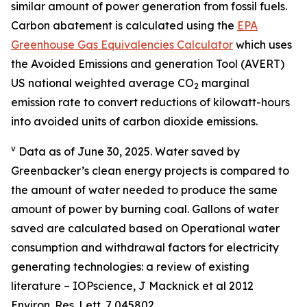
similar amount of power generation from fossil fuels.
Carbon abatement is calculated using the
EPA
Greenhouse Gas Equivalencies Calculator
which uses
the Avoided Emissions and generation Tool (AVERT)
US national weighted average CO
marginal
2
emission rate to convert reductions of kilowatt-hours
into avoided units of carbon dioxide emissions.
v
Data as of June 30, 2025. Water saved by
Greenbacker’s clean energy projects is compared to
the amount of water needed to produce the same
amount of power by burning coal. Gallons of water
saved are calculated based on Operational water
consumption and withdrawal factors for electricity
generating technologies: a review of existing
literature – IOPscience, J Macknick et al 2012
Environ. Res. Lett. 7 045802.