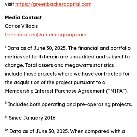
visit
https://greenbackercapital.com
.
Media Contact
Carlos Villacis
Greenbacker@antennagroup.com
i
Data as of June 30, 2025. The financial and portfolio
metrics set forth herein are unaudited and subject to
change. Total assets and megawatts statistics
include those projects where we have contracted for
the acquisition of the project pursuant to a
Membership Interest Purchase Agreement (“MIPA”).
ii
Includes both operating and pre-operating projects.
iii
Since January 2016.
iv
Data as of June 30, 2025. When compared with a