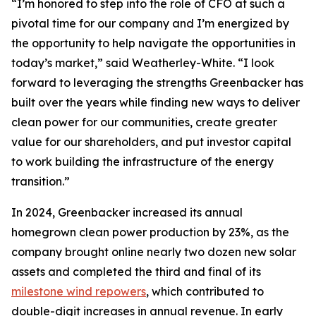
“I’m honored to step into the role of CFO at such a
pivotal time for our company and I’m energized by
the opportunity to help navigate the opportunities in
today’s market,” said Weatherley-White. “I look
forward to leveraging the strengths Greenbacker has
built over the years while finding new ways to deliver
clean power for our communities, create greater
value for our shareholders, and put investor capital
to work building the infrastructure of the energy
transition.”
In 2024, Greenbacker increased its annual
homegrown clean power production by 23%, as the
company brought online nearly two dozen new solar
assets and completed the third and final of its
milestone wind repowers
, which contributed to
double-digit increases in annual revenue. In early