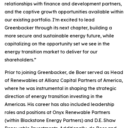
relationships with finance and development partners,
and the captive growth opportunities available within
our existing portfolio. I’m excited to lead
Greenbacker through its next chapter, building a
more secure and sustainable energy future, while
capitalizing on the opportunity set we see in the
energy transition market to deliver for our
shareholders.”
Prior to joining Greenbacker, de Boer served as Head
of Renewables at Allianz Capital Partners of America,
where he was instrumental in shaping the strategic
direction of energy transition investing in the
Americas. His career has also included leadership
roles and positions at Onyx Renewable Partners
(within Blackstone Energy Partners) and D.E. Shaw