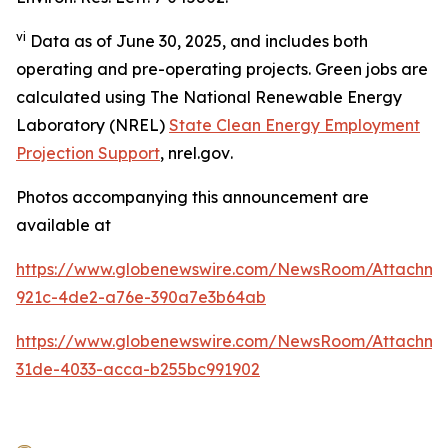
vi
Data as of June 30, 2025, and includes both
operating and pre-operating projects. Green jobs are
calculated using The National Renewable Energy
Laboratory (NREL)
State Clean Energy Employment
Projection Support
,
nrel.gov
.
Photos accompanying this announcement are
available at
https://www.globenewswire.com/NewsRoom/Attachm
921c-4de2-a76e-390a7e3b64ab
https://www.globenewswire.com/NewsRoom/Attachme
31de-4033-acca-b255bc991902