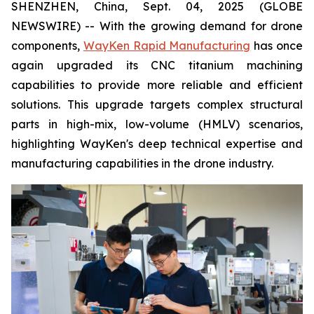
SHENZHEN, China, Sept. 04, 2025 (GLOBE
NEWSWIRE) -- With the growing demand for drone
components,
WayKen Rapid Manufacturing
has once
again upgraded its CNC titanium machining
capabilities to provide more reliable and efficient
solutions. This upgrade targets complex structural
parts in high-mix, low-volume (HMLV) scenarios,
highlighting WayKen's deep technical expertise and
manufacturing capabilities in the drone industry.