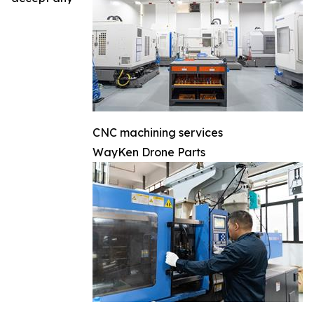
CNC machining services
WayKen Drone Parts