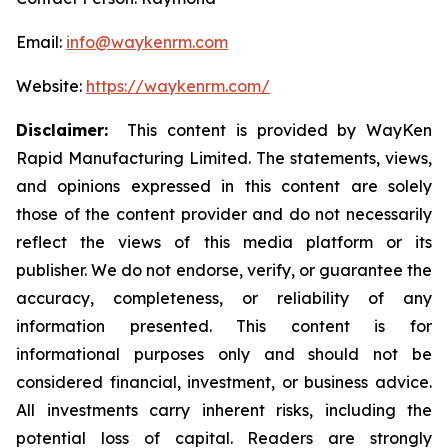
Email:
info@waykenrm.com
Website:
https://waykenrm.com/
Disclaimer:
This content is provided by WayKen
Rapid Manufacturing Limited. The statements, views,
and opinions expressed in this content are solely
those of the content provider and do not necessarily
reflect the views of this media platform or its
publisher. We do not endorse, verify, or guarantee the
accuracy, completeness, or reliability of any
information presented. This content is for
informational purposes only and should not be
considered financial, investment, or business advice.
All investments carry inherent risks, including the
potential loss of capital. Readers are strongly