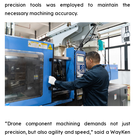
precision tools was employed to maintain the
necessary machining accuracy.
“Drone component machining demands not just
precision, but also agility and speed,” said a WayKen