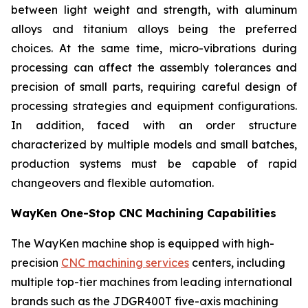
between light weight and strength, with aluminum
alloys and titanium alloys being the preferred
choices. At the same time, micro-vibrations during
processing can affect the assembly tolerances and
precision of small parts, requiring careful design of
processing strategies and equipment configurations.
In addition, faced with an order structure
characterized by multiple models and small batches,
production systems must be capable of rapid
changeovers and flexible automation.
WayKen One-Stop CNC Machining Capabilities
The WayKen machine shop is equipped with high-
precision
CNC machining services
centers, including
multiple top-tier machines from leading international
brands such as the JDGR400T five-axis machining