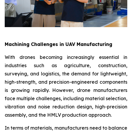
Machining Challenges in UAV Manufacturing
With drones becoming increasingly essential in
industries such as agriculture, construction,
surveying, and logistics, the demand for lightweight,
high-strength, and precision-engineered components
is growing rapidly. However, drone manufacturers
face multiple challenges, including material selection,
vibration and noise reduction design, high-precision
assembly, and the HMLV production approach.
In terms of materials, manufacturers need to balance