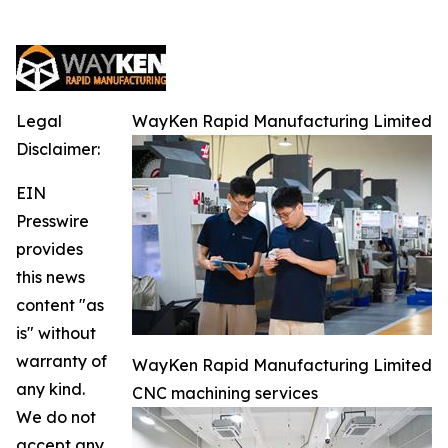
Legal
WayKen Rapid Manufacturing Limited
Disclaimer:
EIN
Presswire
provides
this news
content "as
is" without
warranty of
WayKen Rapid Manufacturing Limited
any kind.
CNC machining services
We do not
accept any