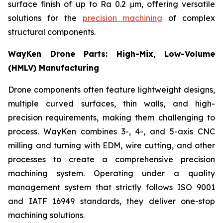
surface finish of up to Ra 0.2 μm, offering versatile
solutions for the
precision machining
of complex
structural components.
WayKen Drone Parts: High-Mix, Low-Volume
(HMLV) Manufacturing
Drone components often feature lightweight designs,
multiple curved surfaces, thin walls, and high-
precision requirements, making them challenging to
process. WayKen combines 3-, 4-, and 5-axis CNC
milling and turning with EDM, wire cutting, and other
processes to create a comprehensive precision
machining system. Operating under a quality
management system that strictly follows ISO 9001
and IATF 16949 standards, they deliver one-stop
machining solutions.