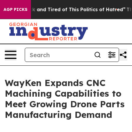
k and Tired of This Politics of Hatred”
The Story Behi
AGP PICKS
WayKen Expands CNC
Machining Capabilities to
Meet Growing Drone Parts
Manufacturing Demand