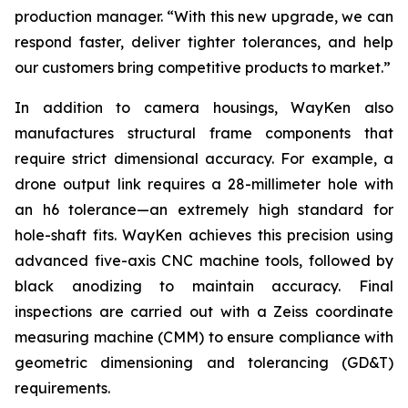
production manager. “With this new upgrade, we can
respond faster, deliver tighter tolerances, and help
our customers bring competitive products to market.”
In addition to camera housings, WayKen also
manufactures structural frame components that
require strict dimensional accuracy. For example, a
drone output link requires a 28-millimeter hole with
an h6 tolerance—an extremely high standard for
hole-shaft fits. WayKen achieves this precision using
advanced five-axis CNC machine tools, followed by
black anodizing to maintain accuracy. Final
inspections are carried out with a Zeiss coordinate
measuring machine (CMM) to ensure compliance with
geometric dimensioning and tolerancing (GD&T)
requirements.