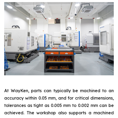
At WayKen, parts can typically be machined to an
accuracy within 0.05 mm, and for critical dimensions,
tolerances as tight as 0.005 mm to 0.002 mm can be
achieved. The workshop also supports a machined