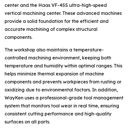
center and the Haas VF-4SS ultra-high-speed
vertical machining center. These advanced machines
provide a solid foundation for the efficient and
accurate machining of complex structural
components.
The workshop also maintains a temperature-
controlled machining environment, keeping both
temperature and humidity within optimal ranges. This
helps minimize thermal expansion of machine
components and prevents workpieces from rusting or
oxidizing due to environmental factors. In addition,
WayKen uses a professional-grade tool management
system that monitors tool wear in real time, ensuring
consistent cutting performance and high-quality
surfaces on all parts.