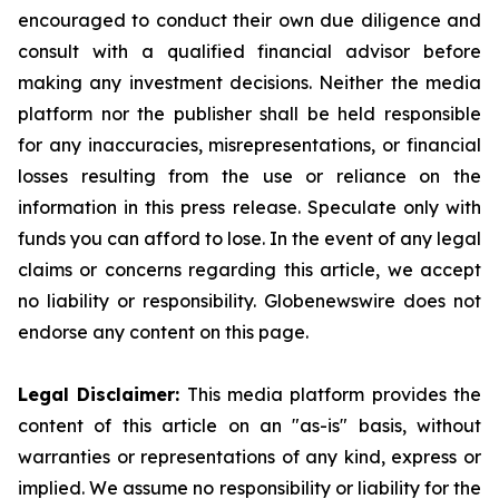
encouraged to conduct their own due diligence and
consult with a qualified financial advisor before
making any investment decisions. Neither the media
platform nor the publisher shall be held responsible
for any inaccuracies, misrepresentations, or financial
losses resulting from the use or reliance on the
information in this press release. Speculate only with
funds you can afford to lose. In the event of any legal
claims or concerns regarding this article, we accept
no liability or responsibility. Globenewswire does not
endorse any content on this page.
Legal Disclaimer:
This media platform provides the
content of this article on an "as-is" basis, without
warranties or representations of any kind, express or
implied. We assume no responsibility or liability for the