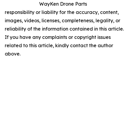
WayKen Drone Parts
responsibility or liability for the accuracy, content,
images, videos, licenses, completeness, legality, or
reliability of the information contained in this article.
If you have any complaints or copyright issues
related to this article, kindly contact the author
above.