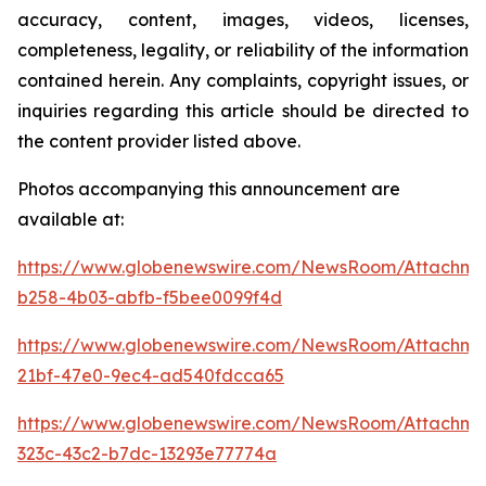
accuracy, content, images, videos, licenses,
completeness, legality, or reliability of the information
contained herein. Any complaints, copyright issues, or
inquiries regarding this article should be directed to
the content provider listed above.
Photos accompanying this announcement are
available at:
https://www.globenewswire.com/NewsRoom/Attachme
b258-4b03-abfb-f5bee0099f4d
https://www.globenewswire.com/NewsRoom/Attachme
21bf-47e0-9ec4-ad540fdcca65
https://www.globenewswire.com/NewsRoom/Attachme
323c-43c2-b7dc-13293e77774a