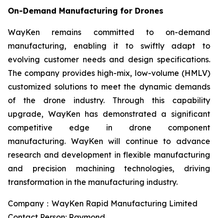
On-Demand Manufacturing for Drones
WayKen remains committed to on-demand
manufacturing, enabling it to swiftly adapt to
evolving customer needs and design specifications.
The company provides high-mix, low-volume (HMLV)
customized solutions to meet the dynamic demands
of the drone industry. Through this capability
upgrade, WayKen has demonstrated a significant
competitive edge in drone component
manufacturing. WayKen will continue to advance
research and development in flexible manufacturing
and precision machining technologies, driving
transformation in the manufacturing industry.
Company：WayKen Rapid Manufacturing Limited
Contact Person: Raymond