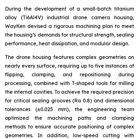
During the development of a small-batch titanium
alloy (Ti6Al4V) industrial drone camera housing,
WayKen devised a rigorous machining plan to meet
the housing’s demands for structural strength, sealing
performance, heat dissipation, and modular design.
The drone housing features complex geometries on
nearly every surface, requiring up to five instances of
flipping, clamping, and repositioning during
processing, combined with T-shaped tools for milling
the internal cavities. To achieve the required precision
for critical sealing grooves (Ra 0.8) and dimensional
tolerances (±0.025 mm), the engineering team
optimized the machining paths and clamping
methods to ensure accurate positioning of complex
geometries. In addition, low-speed cutting with